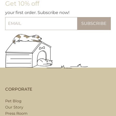
Get 10% off
your first order. Subscribe now!
CORPORATE
Pet Blog
Our Story
Press Room