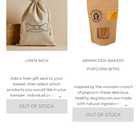
LINEN SACK
ARRAN DOG BAKERY
POPCORN BITES
Add a linen gift sack to your
basket, then select which
Inspired by the moreish crunch
products you would like in your
of popcorn, these delicious,
hamper. Individual products
healthy dog biscuits are made
can be found under the 'Dog,
with natural ingredients and
OUT OF STOCK
Cat, Puppy' tabs at the top of
have that signature Arran Dog
this page. Alternatively, click
OUT OF STOCK
Bakery chomp!
'Create Your Own Hamper' and
this will take you through the
This healthy, vegan dog treat
steps.
contains nothing but Corn,
Oats, Flour and Coconut Oil!