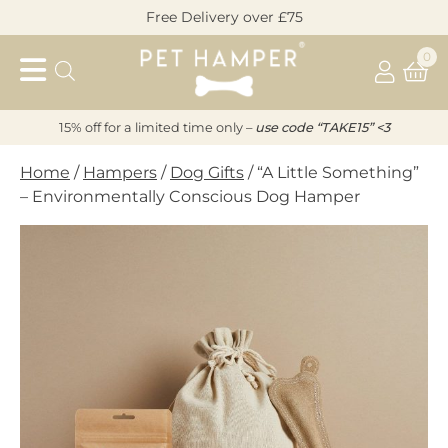
Skip
Free Delivery over £75
to
Pet
content
0
Hamper
15% off for a limited time only –
u
s
e code “TAKE15” <3
Home
/
Hampers
/
Dog Gifts
/ “A Little Something”
– Environmentally Conscious Dog Hamper