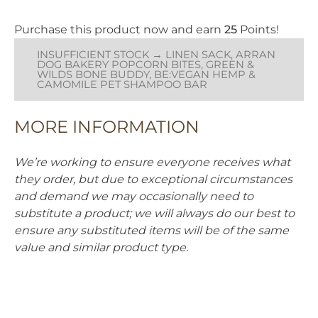
sustainable jute which is a
bath time a pleasure for
natural plant fibre. It is tough
everyone.
Purchase this product now and earn
25
Points!
and long lasting, and is
produced without using any
Soothing & Calming
INSUFFICIENT STOCK → LINEN SACK, ARRAN
added compound that would
Vegan
DOG BAKERY POPCORN BITES, GREEN &
harm or be released when
WILDS BONE BUDDY, BE:VEGAN HEMP &
Shampoo Bar
chewed. Jute is 100%
CAMOMILE PET SHAMPOO BAR
biodegradable. The suede is a
by-product and ensures this
material is not wasted.
MORE INFORMATION
The Bone Buddy is 26cm (10")
long, and 7cm (2.75") at its
We’re working to ensure everyone receives what
widest point.
they order, but due to exceptional circumstances
and demand we may occasionally need to
substitute a product; we will always do our best to
ensure any substituted items will be of the same
value and similar product type.