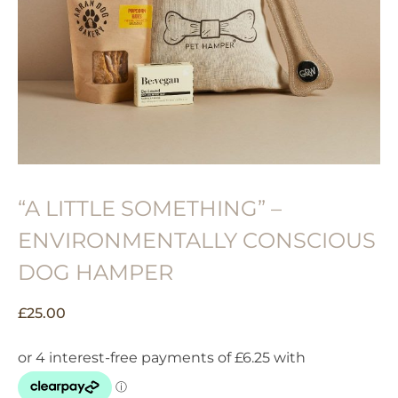
“A LITTLE SOMETHING” –
ENVIRONMENTALLY CONSCIOUS
DOG HAMPER
£
25.00