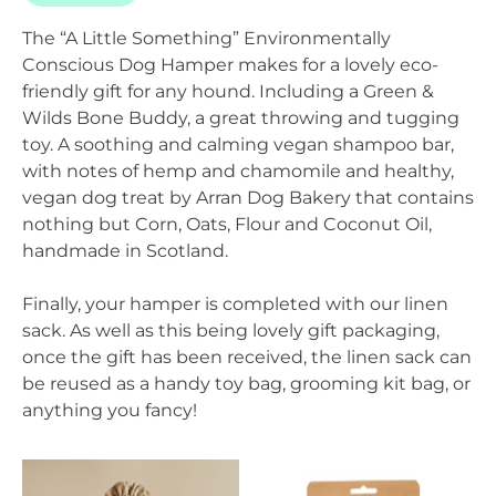
The “A Little Something” Environmentally
Conscious Dog Hamper makes for a lovely eco-
friendly gift for any hound. Including a Green &
Wilds Bone Buddy, a great throwing and tugging
toy. A soothing and calming vegan shampoo bar,
with notes of hemp and chamomile and healthy,
vegan dog treat by Arran Dog Bakery that contains
nothing but Corn, Oats, Flour and Coconut Oil,
handmade in Scotland.
Finally, your hamper is completed with our linen
sack. As well as this being lovely gift packaging,
once the gift has been received, the linen sack can
be reused as a handy toy bag, grooming kit bag, or
anything you fancy!