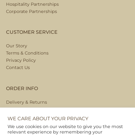
Hospitality Partnerships
Corporate Partnerships
CUSTOMER SERVICE
Our Story
Terms & Conditions
Privacy Policy
Contact Us
ORDER INFO
Delivery & Returns
Local Collection
FAQs
WE CARE ABOUT YOUR PRIVACY
We use cookies on our website to give you the most
relevant experience by remembering your