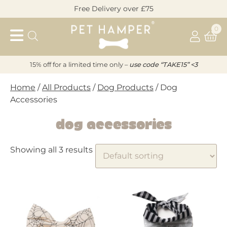
Skip
Free Delivery over £75
to
Pet
content
0
Hamper
15% off for a limited time only –
u
s
e code “TAKE15” <3
Home
/
All Products
/
Dog Products
/ Dog
Accessories
Dog Accessories
Showing all 3 results