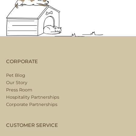
CORPORATE
Pet Blog
Our Story
Press Room
Hospitality Partnerships
Corporate Partnerships
CUSTOMER SERVICE