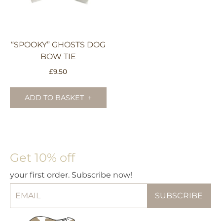
on
th
pr
pa
“SPOOKY” GHOSTS DOG
BOW TIE
£
9.50
ADD TO BASKET
Get 10% off
your first order. Subscribe now!