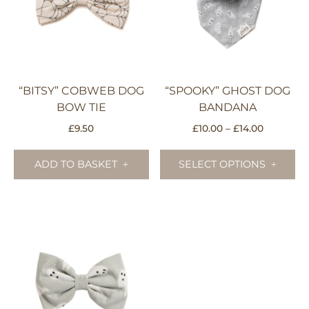
“BITSY” COBWEB DOG
“SPOOKY” GHOST DOG
BOW TIE
BANDANA
Price
£
9.50
£
10.00
–
£
14.00
range:
Th
£10.00
pr
ADD TO BASKET
SELECT OPTIONS
through
ha
£14.00
mu
va
Th
op
m
be
ch