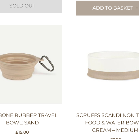
SOLD OUT
ADD TO BASKET
BONE RUBBER TRAVEL
SCRUFFS SCANDI NON T
BOWL: SAND
FOOD & WATER BOW
CREAM – MEDIUM
£
15.00