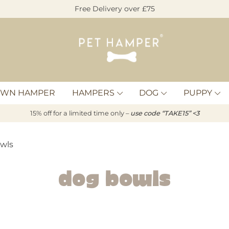
Free Delivery over £75
Pet
Hamper
OWN HAMPER
HAMPERS
DOG
PUPPY
15% off for a limited time only –
u
s
e code “TAKE15” <3
wls
Dog Bowls