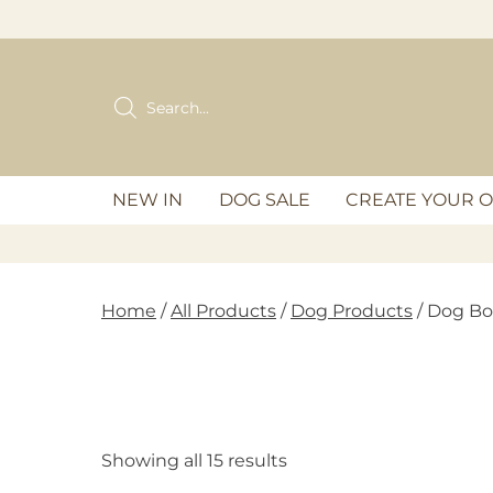
Skip
to
content
Products
search
NEW IN
DOG SALE
CREATE YOUR 
Home
/
All Products
/
Dog Products
/ Dog Bo
Showing all 15 results