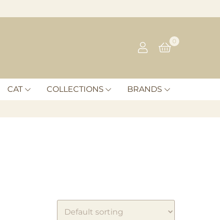
0
CAT
COLLECTIONS
BRANDS