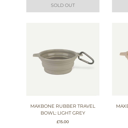
SOLD OUT
MAXBONE RUBBER TRAVEL
MAX
BOWL: LIGHT GREY
£
15.00