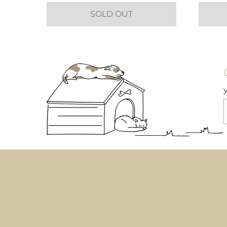
SOLD OUT