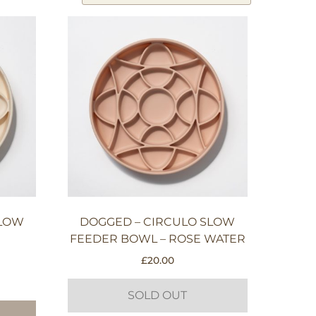
SLOW
DOGGED – CIRCULO SLOW
FEEDER BOWL – ROSE WATER
£
20.00
SOLD OUT