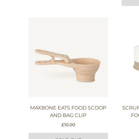
MAXBONE EATS FOOD SCOOP
SCRUF
AND BAG CLIP
FO
£
10.00