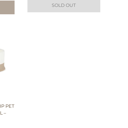
SOLD OUT
IP PET
L –