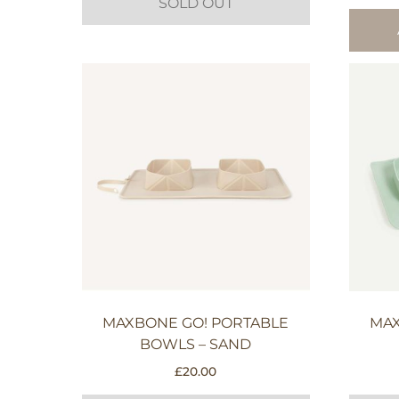
SOLD OUT
MAXBONE GO! PORTABLE
MAX
BOWLS – SAND
£
20.00