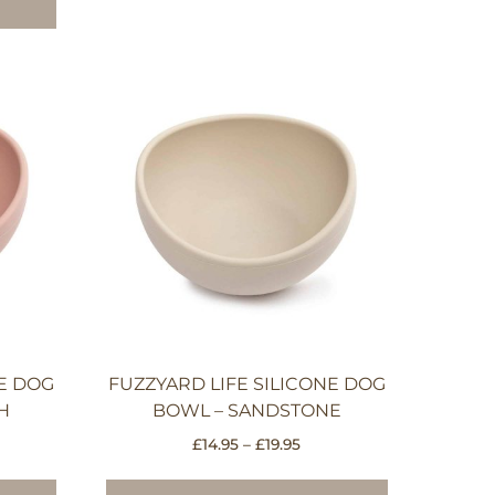
NE DOG
FUZZYARD LIFE SILICONE DOG
H
BOWL – SANDSTONE
ce
Price
£
14.95
–
£
19.95
e:
range:
This
This
95
£14.95