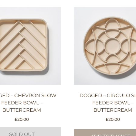
GED – CHEVRON SLOW
DOGGED – CIRCULO 
FEEDER BOWL –
FEEDER BOWL –
BUTTERCREAM
BUTTERCREAM
£
20.00
£
20.00
SOLD OUT