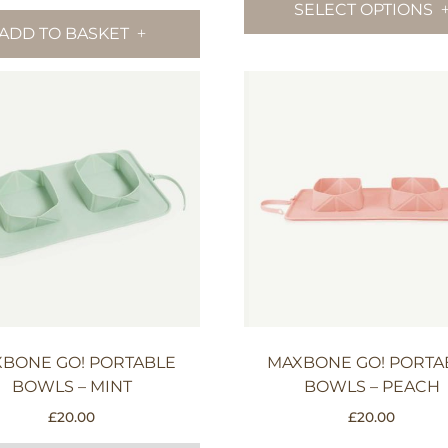
SELECT OPTIONS
thr
ADD TO BASKET
£19.
BONE GO! PORTABLE
MAXBONE GO! PORTA
BOWLS – MINT
BOWLS – PEACH
£
20.00
£
20.00