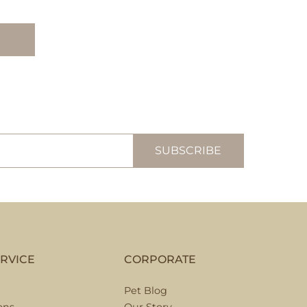
RVICE
CORPORATE
Pet Blog
ons
Our Story