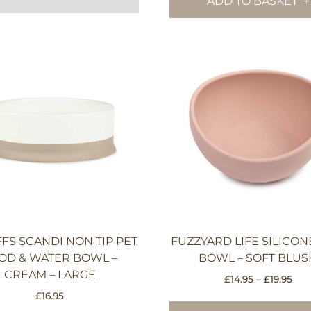
ADD TO BASKET
FS SCANDI NON TIP PET
FUZZYARD LIFE SILICO
OD & WATER BOWL –
BOWL – SOFT BLUS
CREAM – LARGE
Pri
£
14.95
–
£
19.95
rang
£
16.95
£14.