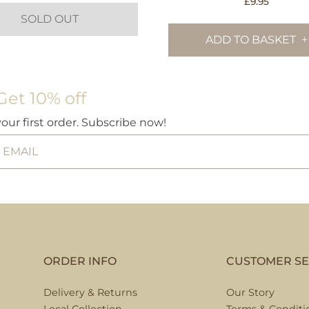
£
9.95
SOLD OUT
ADD TO BASKET
Get 10% off
your first order. Subscribe now!
ORDER INFO
CUSTOMER SE
Delivery & Returns
Our Story
Local Collection
Terms & Conditi