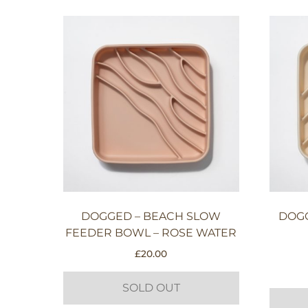
DOGGED – BEACH SLOW
DOG
FEEDER BOWL – ROSE WATER
£
20.00
SOLD OUT