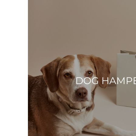
DOG HAMP