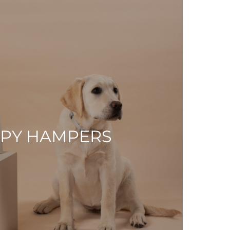
PY HAMPERS