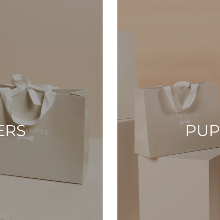
ERS
PUP