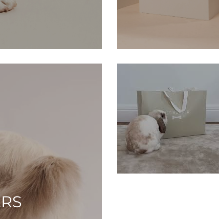
SM
ERS