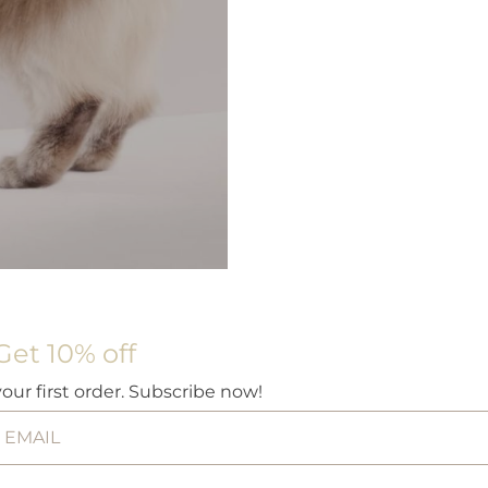
Get 10% off
your first order. Subscribe now!