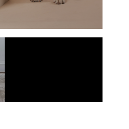
ALL ANIMAL
HAMPERS