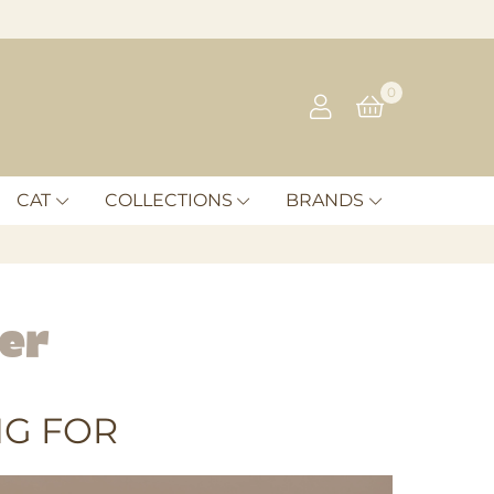
0
CAT
COLLECTIONS
BRANDS
er
G FOR