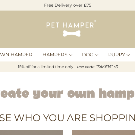
Free Delivery over £75
Pet
Hamper
OWN HAMPER
HAMPERS
DOG
PUPPY
15% off for a limited time only –
u
s
e code “TAKE15” <3
reate Your Own Hamp
SE WHO YOU ARE SHOPPIN