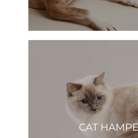
CAT HAMP