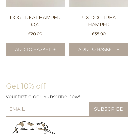
DOG TREAT HAMPER
LUX DOG TREAT
#02
HAMPER
£
20.00
£
35.00
ADD TO BASKET
ADD TO BASKET
Get 10% off
your first order. Subscribe now!