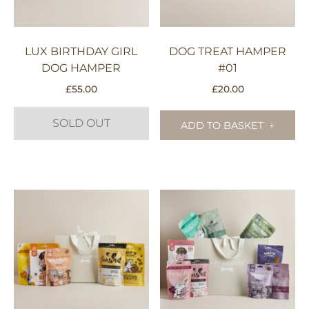
LUX BIRTHDAY GIRL
DOG TREAT HAMPER
DOG HAMPER
#01
£
55.00
£
20.00
SOLD OUT
ADD TO BASKET