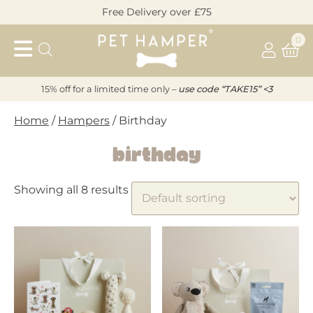
Skip
Free Delivery over £75
to
Pet
content
0
Hamper
15% off for a limited time only –
u
s
e code “TAKE15” <3
Home
/
Hampers
/ Birthday
Birthday
Showing all 8 results