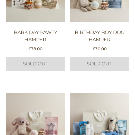
BARK DAY PAWTY
BIRTHDAY BOY DOG
HAMPER
HAMPER
£
38.00
£
30.00
SOLD OUT
SOLD OUT