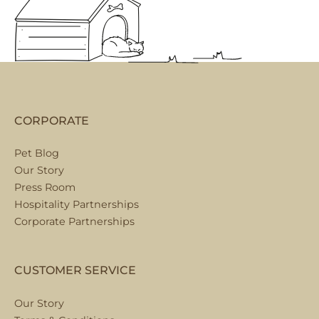
CORPORATE
Pet Blog
Our Story
Press Room
Hospitality Partnerships
Corporate Partnerships
CUSTOMER SERVICE
Our Story