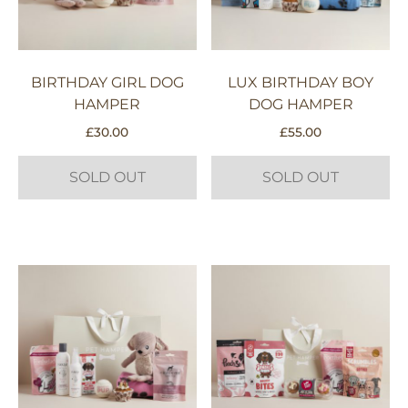
BIRTHDAY GIRL DOG
LUX BIRTHDAY BOY
HAMPER
DOG HAMPER
£
30.00
£
55.00
SOLD OUT
SOLD OUT