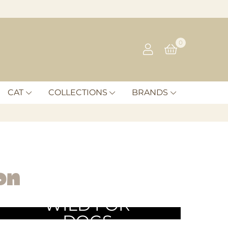
0
CAT
COLLECTIONS
BRANDS
on
WILD FOR
DOGS