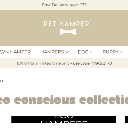
Free Delivery over £75
Pet
Hamper
OWN HAMPER
HAMPERS
DOG
PUPPY
15% off for a limited time only –
u
s
e code “TAKE15” <3
on
co Conscious Collecti
ECO
HAMPERS