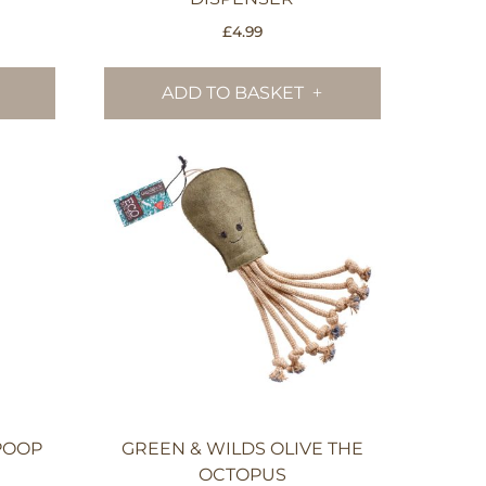
£
4.99
ADD TO BASKET
POOP
GREEN & WILDS OLIVE THE
OCTOPUS