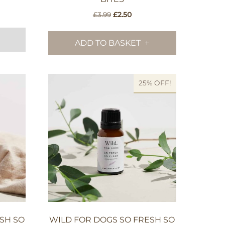
nt
Original
Current
£
3.99
£
2.50
price
price
was:
is:
ADD TO BASKET
.
£3.99.
£2.50.
25% OFF!
SH SO
WILD FOR DOGS SO FRESH SO