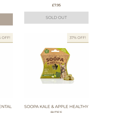
£
7.95
SOLD OUT
% OFF!
37% OFF!
ENTAL
SOOPA KALE & APPLE HEALTHY
BITES