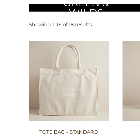
COLLECTION
GREEN &
WILDS
Showing 1–16 of 18 results
TOTE BAG – STANDARD