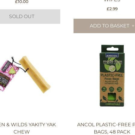
£
10.00
£
2.99
SOLD OUT
ADD TO BASKET
N & WILDS YAKITY YAK
ANCOL PLASTIC-FREE 
CHEW
BAGS, 48 PACK