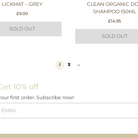
LICKMAT – GREY
CLEAN ORGANIC D
SHAMPOO 150ML
£
9.00
£
14.95
SOLD OUT
SOLD OUT
1
2
→
Get 10% off
your first order. Subscribe now!