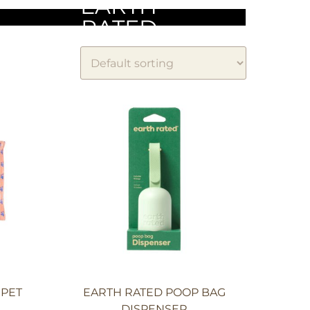
EARTH
RATED
 PET
EARTH RATED POOP BAG
DISPENSER