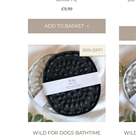
£
9.99
ADD TO BASKET
50% OFF!
WILD FOR DOGS BATHTIME
WIL