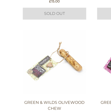
£
15.00
SOLD OUT
GREEN & WILDS OLIVEWOOD
GREE
CHEW