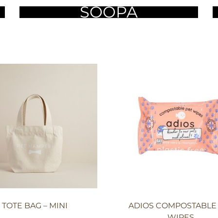
SOOPA
TOTE BAG – MINI
ADIOS COMPOSTABLE
WIPES