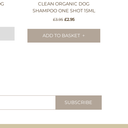
OG
CLEAN ORGANIC DOG
SHAMPOO ONE SHOT 15ML
Original
Current
£
3.95
£
2.95
price
price
was:
is:
ADD TO BASKET
£3.95.
£2.95.