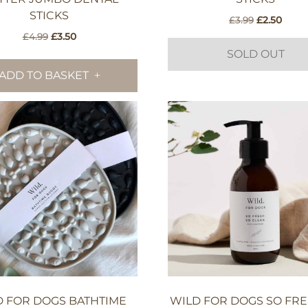
STICKS
Original
Curre
£
3.99
£
2.50
price
price
Original
Current
£
4.99
£
3.50
was:
is:
price
price
SOLD OUT
£3.99.
£2.50
was:
is:
ADD TO BASKET
£4.99.
£3.50.
D FOR DOGS BATHTIME
WILD FOR DOGS SO FRE