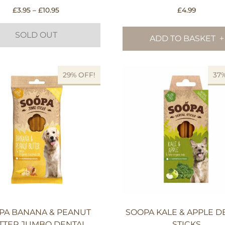
Price
£
3.95
–
£
10.95
£
4.99
range:
£3.95
SOLD OUT
ADD TO BASKET
through
£10.95
This
29% OFF!
37
product
has
multiple
variants.
The
options
may
be
chosen
on
the
product
PA BANANA & PEANUT
SOOPA KALE & APPLE D
page
TTER JUMBO DENTAL
STICKS