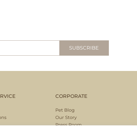
RVICE
CORPORATE
Pet Blog
ons
Our Story
Press Room
Hospitality Partnerships