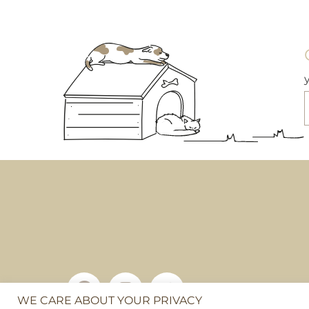
£10.95
This
product
has
multiple
variants.
The
options
may
be
chosen
on
the
product
page
WE CARE ABOUT YOUR PRIVACY