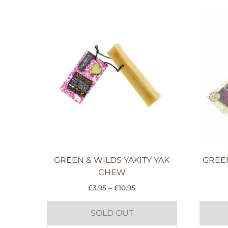
GREEN & WILDS YAKITY YAK
GREE
CHEW
Price
£
3.95
–
£
10.95
range:
£3.95
SOLD OUT
through