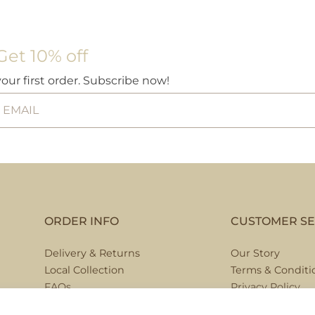
£13.95
This
product
Get 10% off
has
multiple
your first order. Subscribe now!
variants.
The
options
may
be
chosen
on
the
ORDER INFO
CUSTOMER SE
product
page
Delivery & Returns
Our Story
Local Collection
Terms & Conditi
FAQs
Privacy Policy
Contact Us