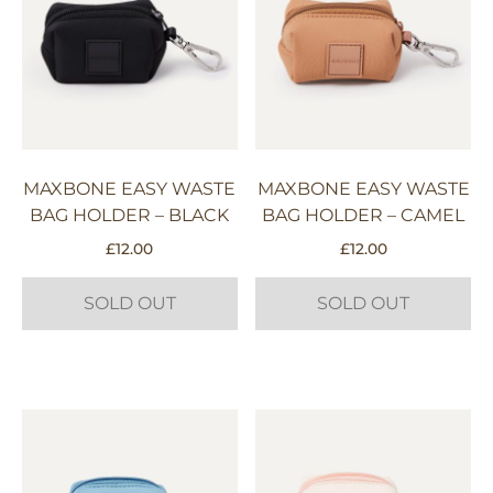
MAXBONE EASY WASTE
MAXBONE EASY WASTE
BAG HOLDER – BLACK
BAG HOLDER – CAMEL
£
12.00
£
12.00
SOLD OUT
SOLD OUT