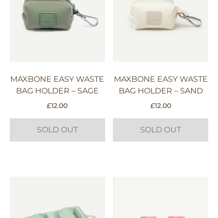
MAXBONE EASY WASTE
MAXBONE EASY WASTE
BAG HOLDER – SAGE
BAG HOLDER – SAND
£
12.00
£
12.00
SOLD OUT
SOLD OUT