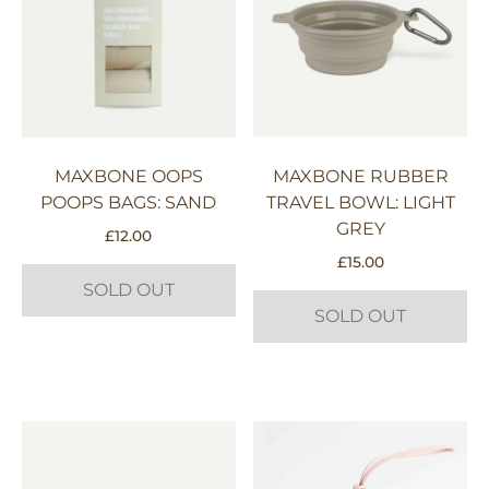
MAXBONE OOPS
MAXBONE RUBBER
POOPS BAGS: SAND
TRAVEL BOWL: LIGHT
GREY
£
12.00
£
15.00
SOLD OUT
SOLD OUT