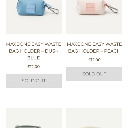
MAXBONE EASY WASTE
MAXBONE EASY WASTE
BAG HOLDER – DUSK
BAG HOLDER – PEACH
BLUE
£
12.00
£
12.00
SOLD OUT
SOLD OUT