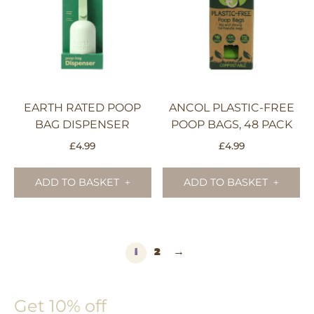
EARTH RATED POOP
ANCOL PLASTIC-FREE
BAG DISPENSER
POOP BAGS, 48 PACK
£
4.99
£
4.99
ADD TO BASKET
ADD TO BASKET
1
2
→
Get 10% off