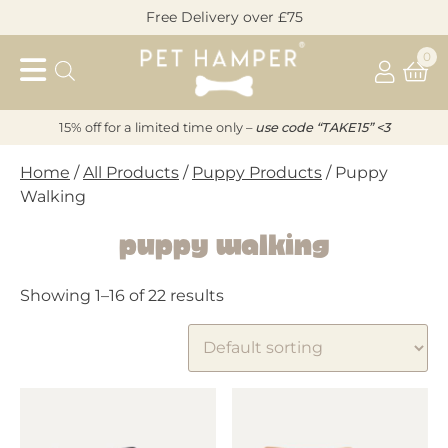
Skip
Free Delivery over £75
to
Pet
content
0
Hamper
15% off for a limited time only –
u
s
e code “TAKE15” <3
Home
/
All Products
/
Puppy Products
/ Puppy
Walking
Puppy Walking
Showing 1–16 of 22 results