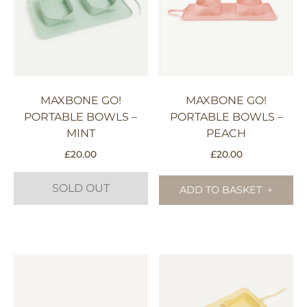
MAXBONE GO!
MAXBONE GO!
PORTABLE BOWLS –
PORTABLE BOWLS –
MINT
PEACH
£
20.00
£
20.00
SOLD OUT
ADD TO BASKET