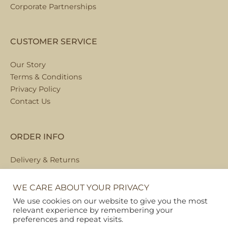
Corporate Partnerships
CUSTOMER SERVICE
Our Story
Terms & Conditions
Privacy Policy
Contact Us
ORDER INFO
Delivery & Returns
Local Collection
FAQs
WE CARE ABOUT YOUR PRIVACY
We use cookies on our website to give you the most
relevant experience by remembering your
preferences and repeat visits.