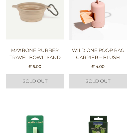
MAXBONE RUBBER
WILD ONE POOP BAG
TRAVEL BOWL: SAND
CARRIER – BLUSH
£
15.00
£
14.00
SOLD OUT
SOLD OUT