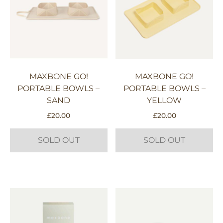
MAXBONE GO!
MAXBONE GO!
PORTABLE BOWLS –
PORTABLE BOWLS –
SAND
YELLOW
£
20.00
£
20.00
SOLD OUT
SOLD OUT