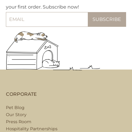
your first order. Subscribe now!
CORPORATE
Pet Blog
Our Story
Press Room
Hospitality Partnerships