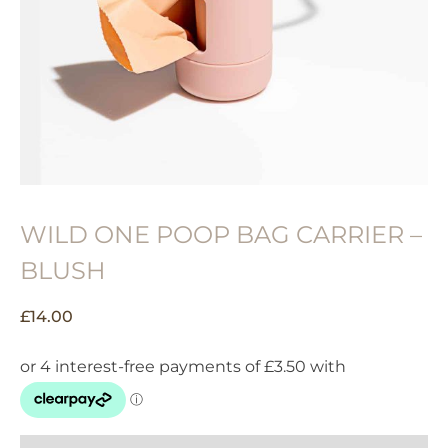
WILD ONE POOP BAG CARRIER –
BLUSH
£
14.00