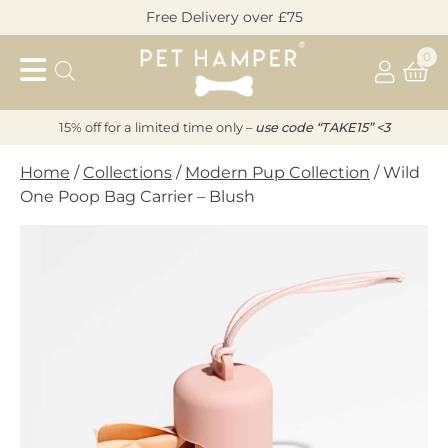
Skip
Free Delivery over £75
to
Pet
content
0
Hamper
15% off for a limited time only –
u
s
e code “TAKE15” <3
Home
/
Collections
/
Modern Pup Collection
/ Wild
One Poop Bag Carrier – Blush