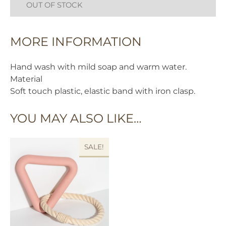
OUT OF STOCK
MORE INFORMATION
Hand wash with mild soap and warm water.
Material
Soft touch plastic, elastic band with iron clasp.
YOU MAY ALSO LIKE…
SALE!