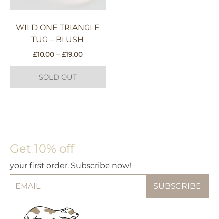
WILD ONE TRIANGLE
TUG – BLUSH
Price
£
10.00
–
£
19.00
range:
£10.00
SOLD OUT
through
£19.00
This
product
has
multiple
Get 10% off
variants.
The
your first order. Subscribe now!
options
may
be
chosen