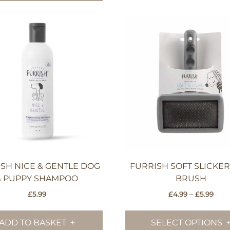
SH NICE & GENTLE DOG
FURRISH SOFT SLICKE
& PUPPY SHAMPOO
BRUSH
Pric
£
5.99
£
4.99
–
£
5.99
rang
£4.9
ADD TO BASKET
SELECT OPTIONS
thro