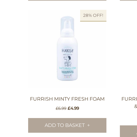
28% OFF!
FURRISH MINTY FRESH FOAM
FURRI
Original
Current
£
6.99
£
4.99
price
price
was:
is:
ADD TO BASKET
£6.99.
£4.99.