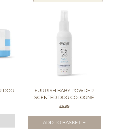
R DOG
FURRISH BABY POWDER
SCENTED DOG COLOGNE
£
6.99
ADD TO BASKET