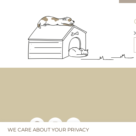
WE CARE ABOUT YOUR PRIVACY