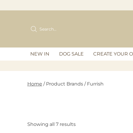
Skip
to
content
Products
search
NEW IN
DOG SALE
CREATE YOUR 
Home
/ Product Brands / Furrish
Showing all 7 results