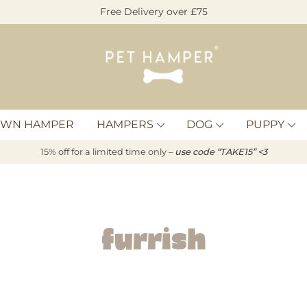
Free Delivery over £75
Pet
Hamper
OWN HAMPER
HAMPERS
DOG
PUPPY
15% off for a limited time only –
u
s
e code “TAKE15” <3
Furrish