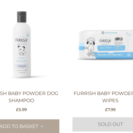
ISH BABY POWDER DOG
FURRISH BABY POWDE
SHAMPOO
WIPES
£
5.99
£
7.99
SOLD OUT
ADD TO BASKET