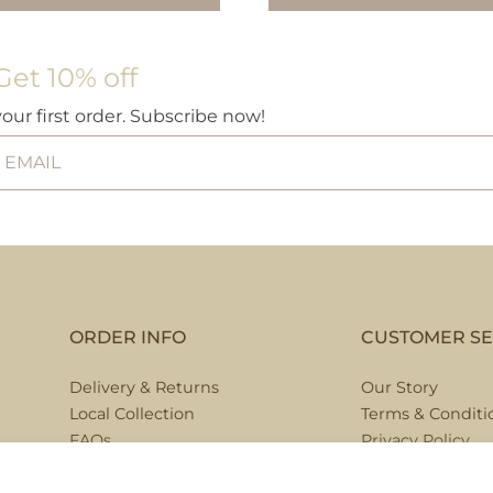
£5.9
Get 10% off
your first order. Subscribe now!
ORDER INFO
CUSTOMER SE
Delivery & Returns
Our Story
Local Collection
Terms & Conditi
FAQs
Privacy Policy
Contact Us