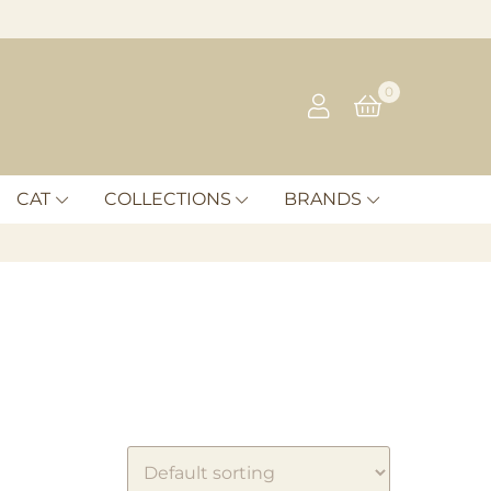
0
CAT
COLLECTIONS
BRANDS