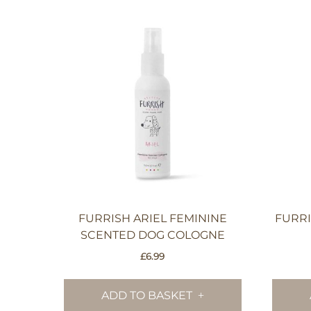
FURRISH ARIEL FEMININE
FURR
SCENTED DOG COLOGNE
£
6.99
ADD TO BASKET