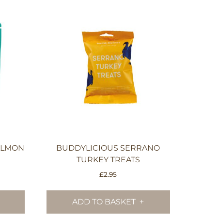
SALMON
BUDDYLICIOUS SERRANO
TURKEY TREATS
£
2.95
ADD TO BASKET