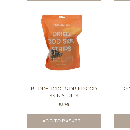
BUDDYLICIOUS DRIED COD
DE
SKIN STRIPS
£
5.95
ADD TO BASKET