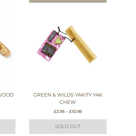
EWOOD
GREEN & WILDS YAKITY YAK
CHEW
e
Price
£
3.95
–
£
10.95
e:
range:
5
£3.95
SOLD OUT
ough
through
95
£10.95