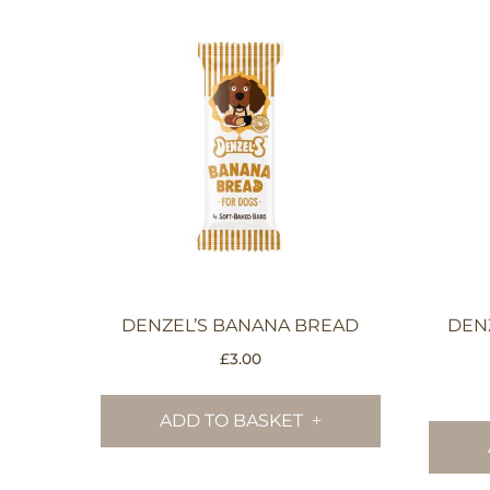
DENZEL’S BANANA BREAD
DEN
£
3.00
ADD TO BASKET