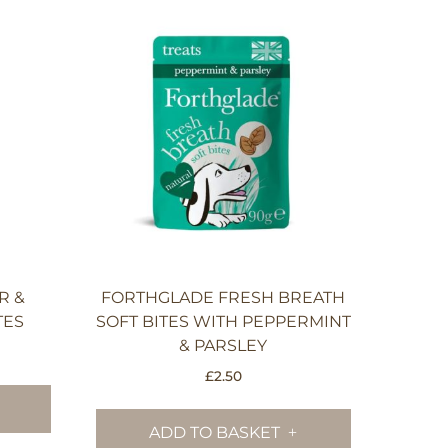
R &
FORTHGLADE FRESH BREATH
TES
SOFT BITES WITH PEPPERMINT
& PARSLEY
£
2.50
ADD TO BASKET