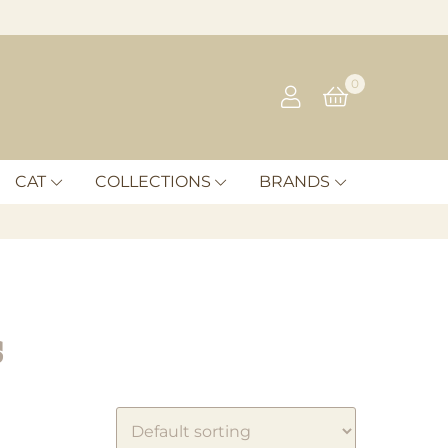
0
CAT
COLLECTIONS
BRANDS
s