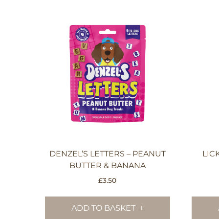
DENZEL’S LETTERS – PEANUT
LIC
BUTTER & BANANA
£
3.50
ADD TO BASKET