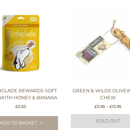
HGLADE REWARDS SOFT
GREEN & WILDS OLIV
 WITH HONEY & BANANA
CHEW
Pric
£
2.50
£
5.95
–
£
13.95
rang
£5.9
SOLD OUT
ADD TO BASKET
thr
£13.