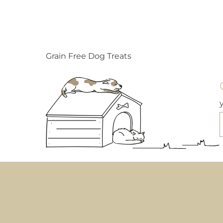
Grain Free Dog Treats