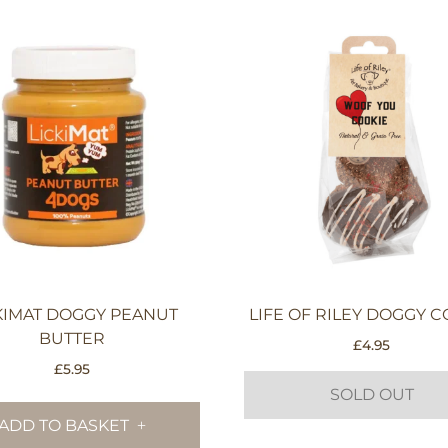
KIMAT DOGGY PEANUT
LIFE OF RILEY DOGGY C
BUTTER
£
4.95
£
5.95
SOLD OUT
ADD TO BASKET