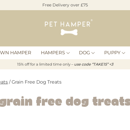
Free Delivery over £75
Pet
Hamper
OWN HAMPER
HAMPERS
DOG
PUPPY
15% off for a limited time only –
u
s
e code “TAKE15” <3
eats
/ Grain Free Dog Treats
Grain Free Dog Treat