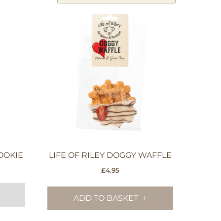
OOKIE
LIFE OF RILEY DOGGY WAFFLE
£
4.95
ADD TO BASKET