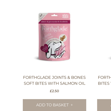
FORTHGLADE JOINTS & BONES
FORT
SOFT BITES WITH SALMON OIL
BITES
£
2.50
ADD TO BASKET