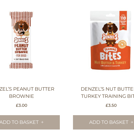
ZEL’S PEANUT BUTTER
DENZEL’S NUT BUTTE
BROWNIE
TURKEY TRAINING BI
£
3.00
£
3.50
ADD TO BASKET
ADD TO BASKET