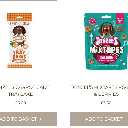
NZEL’S CARROT CAKE
DENZEL’S MIXTAPES – 
TRAYBAKE
& BERRIES
£
3.00
£
3.50
ADD TO BASKET
ADD TO BASKET