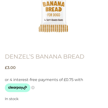
DENZEL’S BANANA BREAD
£
3.00
In stock