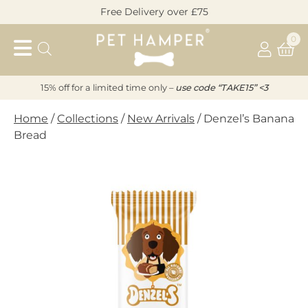
Skip
Free Delivery over £75
to
Pet
content
0
Hamper
15% off for a limited time only –
u
s
e code “TAKE15” <3
Home
/
Collections
/
New Arrivals
/ Denzel’s Banana
Bread