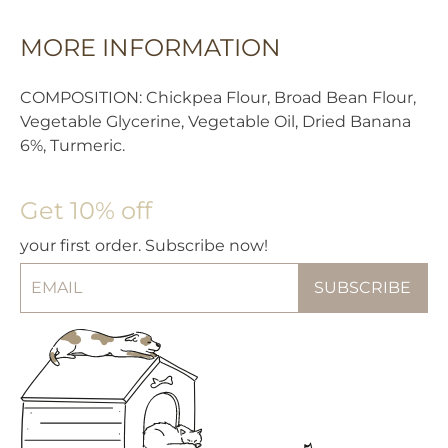
MORE INFORMATION
COMPOSITION: Chickpea Flour, Broad Bean Flour,
Vegetable Glycerine, Vegetable Oil, Dried Banana
6%, Turmeric.
Get 10% off
your first order. Subscribe now!