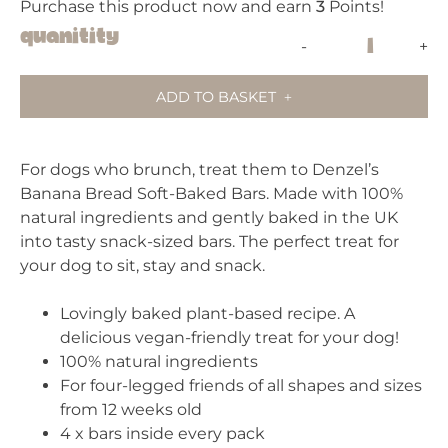
Purchase this product now and earn
3
Points!
Denzel's
Quanitity
-
+
Banana
Bread
ADD TO BASKET
quantity
For dogs who brunch, treat them to Denzel’s
Banana Bread Soft-Baked Bars. Made with 100%
natural ingredients and gently baked in the UK
into tasty snack-sized bars. The perfect treat for
your dog to sit, stay and snack.
Lovingly baked plant-based recipe. A
delicious vegan-friendly treat for your dog!
100% natural ingredients
For four-legged friends of all shapes and sizes
from 12 weeks old
4 x bars inside every pack