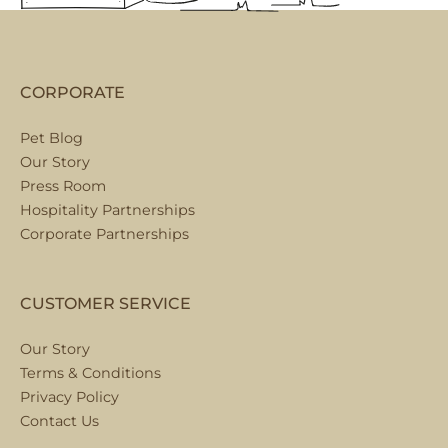
CORPORATE
Pet Blog
Our Story
Press Room
Hospitality Partnerships
Corporate Partnerships
CUSTOMER SERVICE
Our Story
Terms & Conditions
Privacy Policy
Contact Us