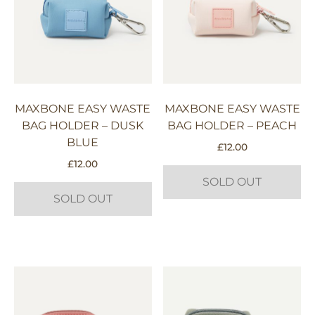
MAXBONE EASY WASTE
MAXBONE EASY WASTE
BAG HOLDER – DUSK
BAG HOLDER – PEACH
BLUE
£
12.00
£
12.00
SOLD OUT
SOLD OUT