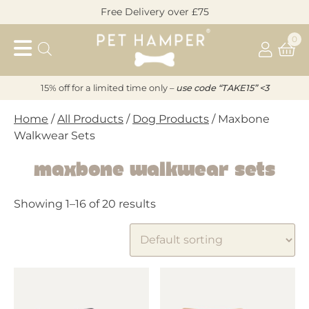
Skip
Free Delivery over £75
to
Pet
content
0
Hamper
15% off for a limited time only –
u
s
e code “TAKE15” <3
Home
/
All Products
/
Dog Products
/ Maxbone
Walkwear Sets
Maxbone Walkwear Sets
Showing 1–16 of 20 results