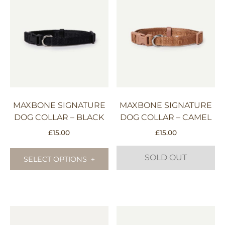
MAXBONE SIGNATURE
MAXBONE SIGNATURE
DOG COLLAR – BLACK
DOG COLLAR – CAMEL
£
15.00
£
15.00
This
SOLD OUT
product
SELECT OPTIONS
has
multiple
This
variants.
product
The
has
options
multiple