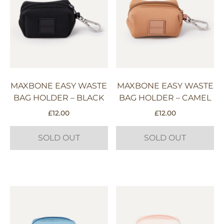
MAXBONE EASY WASTE
MAXBONE EASY WASTE
BAG HOLDER – BLACK
BAG HOLDER – CAMEL
£
12.00
£
12.00
SOLD OUT
SOLD OUT