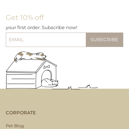
may
op
be
m
chosen
be
Get 10% off
on
ch
your first order. Subscribe now!
the
on
product
th
page
pr
pa
CORPORATE
Pet Blog