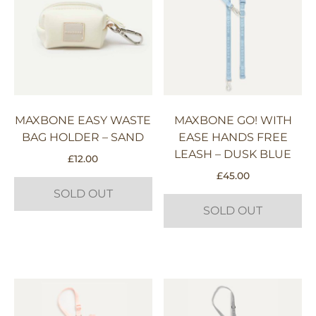
MAXBONE EASY WASTE
MAXBONE GO! WITH
BAG HOLDER – SAND
EASE HANDS FREE
LEASH – DUSK BLUE
£
12.00
£
45.00
SOLD OUT
SOLD OUT