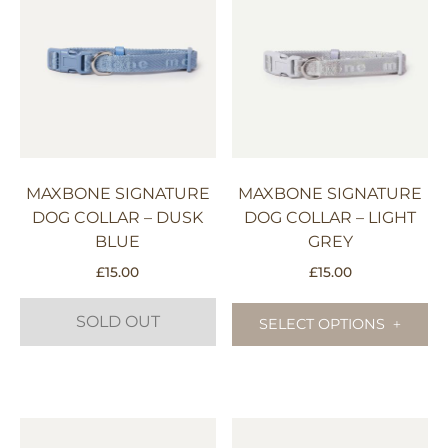
may
variants.
be
The
chosen
options
on
may
the
be
product
chosen
page
on
the
MAXBONE SIGNATURE
MAXBONE SIGNATURE
product
DOG COLLAR – DUSK
DOG COLLAR – LIGHT
page
BLUE
GREY
£
15.00
£
15.00
Th
SOLD OUT
pr
SELECT OPTIONS
ha
mu
This
va
product
Th
has
op