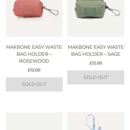
MAXBONE EASY WASTE
MAXBONE EASY WASTE
BAG HOLDER –
BAG HOLDER – SAGE
ROSEWOOD
£
12.00
£
12.00
SOLD OUT
SOLD OUT