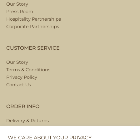
Our Story
Press Room
Hospitality Partnerships
Corporate Partnerships
CUSTOMER SERVICE
Our Story
Terms & Conditions
Privacy Policy
Contact Us
ORDER INFO
Delivery & Returns
Local Collection
FAQs
WE CARE ABOUT YOUR PRIVACY