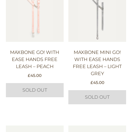
MAXBONE GO! WITH
MAXBONE MINI GO!
EASE HANDS FREE
WITH EASE HANDS
LEASH – PEACH
FREE LEASH – LIGHT
GREY
£
45.00
£
45.00
SOLD OUT
SOLD OUT