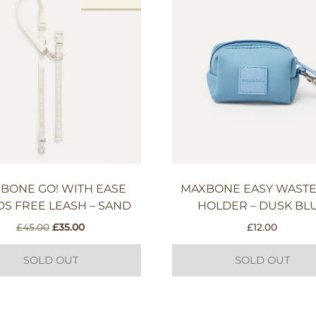
BONE GO! WITH EASE
MAXBONE EASY WASTE
S FREE LEASH – SAND
HOLDER – DUSK BL
Original
Current
£
45.00
£
35.00
£
12.00
price
price
was:
is:
SOLD OUT
SOLD OUT
£45.00.
£35.00.