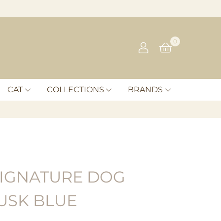
0
CAT
COLLECTIONS
BRANDS
IGNATURE DOG
USK BLUE