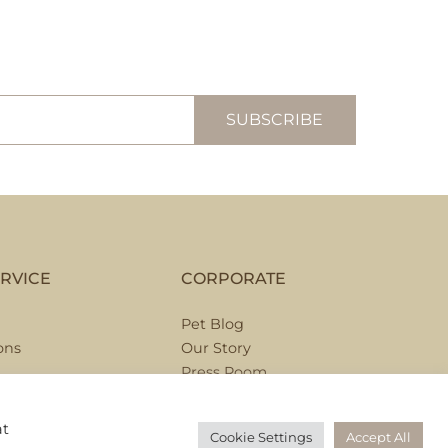
RVICE
CORPORATE
Pet Blog
ons
Our Story
Press Room
Hospitality Partnerships
Corporate Partnerships
at
Cookie Settings
Accept All