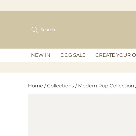
Skip
to
content
Products
search
NEW IN
DOG SALE
CREATE YOUR 
Home
/
Collections
/
Modern Pup Collection