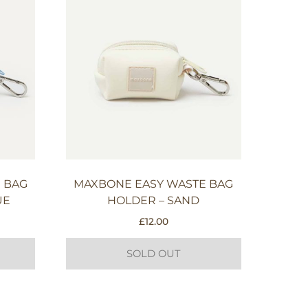
 BAG
MAXBONE EASY WASTE BAG
UE
HOLDER – SAND
£
12.00
SOLD OUT