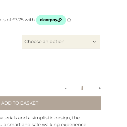
maxbone
-
+
Signature
Dog
ADD TO BASKET
Collar
-
Dusk
terials and a simplistic design, the
Blue
ou a smart and safe walking experience.