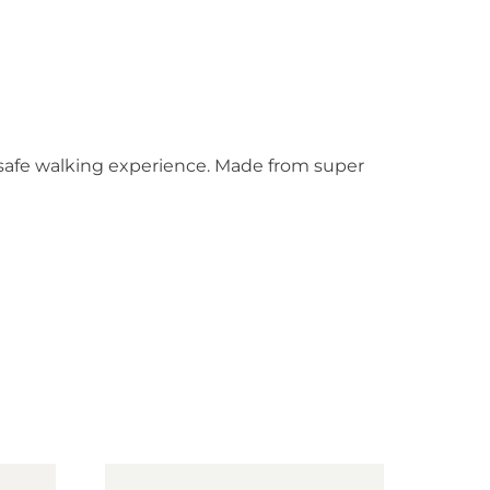
d safe walking experience. Made from super