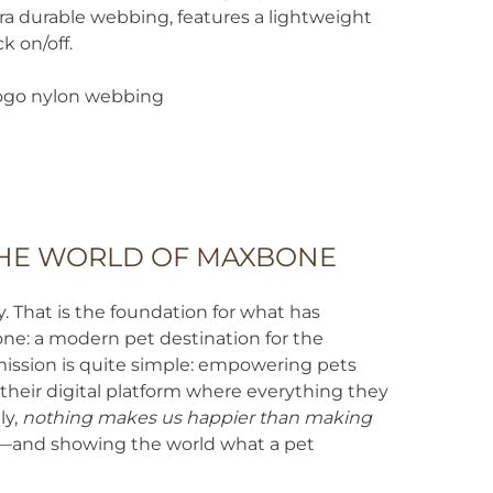
quantity
tra durable webbing, features a lightweight
k on/off.
go nylon webbing
HE WORLD OF MAXBONE
That is the foundation for what has
: a modern pet destination for the
mission is quite simple: empowering pets
heir digital platform where everything they
ly,
nothing makes us happier than making
—and showing the world what a pet