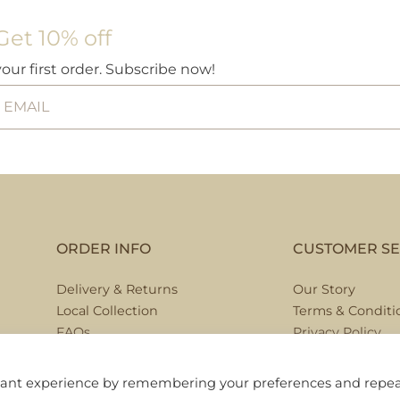
Get 10% off
your first order. Subscribe now!
ORDER INFO
CUSTOMER SE
Delivery & Returns
Our Story
Local Collection
Terms & Conditi
FAQs
Privacy Policy
Contact Us
evant experience by remembering your preferences and repe