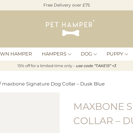
Free Delivery over £75
Pet
Hamper
OWN HAMPER
HAMPERS
DOG
PUPPY
15% off for a limited time only –
u
s
e code “TAKE15” <3
/ maxbone Signature Dog Collar – Dusk Blue
MAXBONE S
COLLAR – D