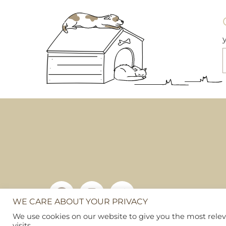
The
options
may
be
chosen
on
the
product
page
WE CARE ABOUT YOUR PRIVACY
Copyright © 2026
Pet Hamper
We use cookies on our website to give you the most rel
Web Design By Ribble Digital
|
Sitemap
visits.