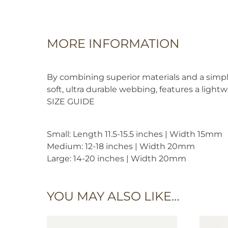
MORE INFORMATION
By combining superior materials and a simpli
soft, ultra durable webbing, features a light
SIZE GUIDE
Small: Length 11.5-15.5 inches | Width 15mm
Medium: 12-18 inches | Width 20mm
Large: 14-20 inches | Width 20mm
YOU MAY ALSO LIKE…