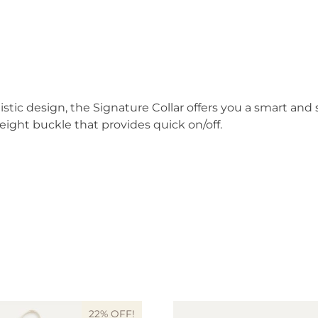
stic design, the Signature Collar offers you a smart an
weight buckle that provides quick on/off.
22% OFF!