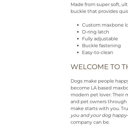
Made from super soft, ul
buckle that provides quic
Custom maxbone lo
D-ring latch
Fully adjustable
Buckle fastening
Easy-to-clean
WELCOME TO T
Dogs make people happy. 
become LA based maxbone
modern pet lover. Their 
and pet owners through t
make starts with you. Tru
you and your dog happy
company can be.