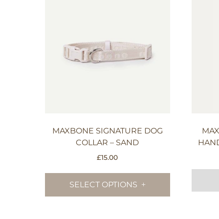
MAXBONE SIGNATURE DOG
MAX
COLLAR – SAND
HAND
£
15.00
This
product
SELECT OPTIONS
has
multiple
variants.