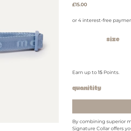
£
15.00
Size
Earn up to
15
Points.
Quanitity
By combining superior ma
Signature Collar offers y