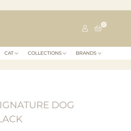
0
CAT
COLLECTIONS
BRANDS
IGNATURE DOG
LACK