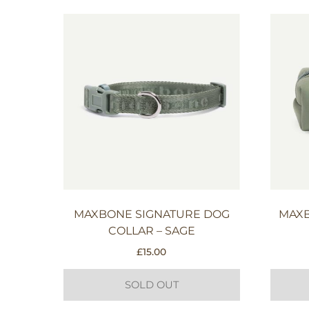
MAXBONE SIGNATURE DOG
MAXB
COLLAR – SAGE
£
15.00
SOLD OUT