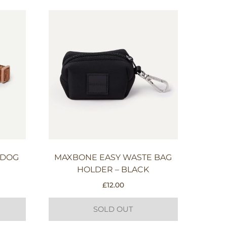
 DOG
MAXBONE EASY WASTE BAG
HOLDER – BLACK
£
12.00
SOLD OUT