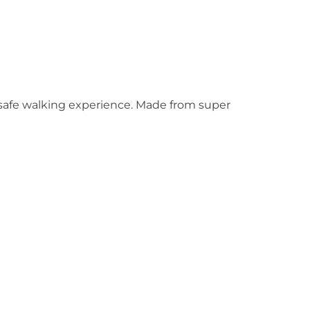
d safe walking experience. Made from super