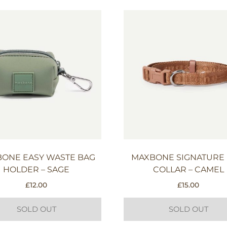
ONE EASY WASTE BAG
MAXBONE SIGNATURE
HOLDER – SAGE
COLLAR – CAMEL
£
12.00
£
15.00
SOLD OUT
SOLD OUT