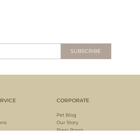
RVICE
CORPORATE
Pet Blog
ons
Our Story
Press Room
Hospitality Partnerships