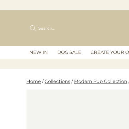
Skip
to
content
Products
search
NEW IN
DOG SALE
CREATE YOUR 
Home
/
Collections
/
Modern Pup Collection