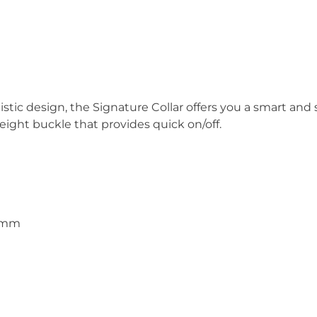
stic design, the Signature Collar offers you a smart an
weight buckle that provides quick on/off.
15mm