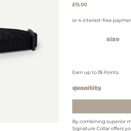
£
15.00
Size
Earn up to
15
Points.
Quanitity
By combining superior ma
Signature Collar offers y