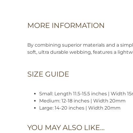
MORE INFORMATION
By combining superior materials and a simpli
soft, ultra durable webbing, features a light
SIZE GUIDE
Small: Length 11.5-15.5 inches | Width 
Medium: 12-18 inches | Width 20mm
Large: 14-20 inches | Width 20mm
YOU MAY ALSO LIKE…