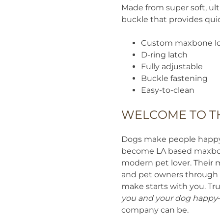
Made from super soft, ul
buckle that provides quic
Custom maxbone lo
D-ring latch
Fully adjustable
Buckle fastening
Easy-to-clean
WELCOME TO T
Dogs make people happy. 
become LA based maxbone
modern pet lover. Their 
and pet owners through t
make starts with you. Tru
you and your dog happy
company can be.