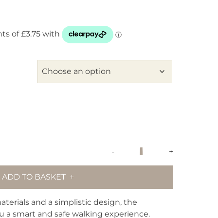
maxbone
-
+
Signature
Dog
ADD TO BASKET
Collar
-
Black
terials and a simplistic design, the
quantity
ou a smart and safe walking experience.