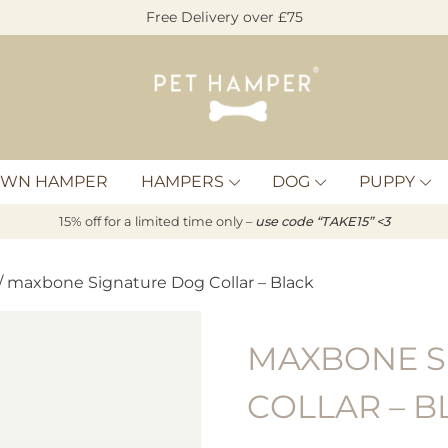
Free Delivery over £75
Pet
Hamper
OWN HAMPER
HAMPERS
DOG
PUPPY
15% off for a limited time only –
u
s
e code “TAKE15” <3
/ maxbone Signature Dog Collar – Black
MAXBONE S
COLLAR – B