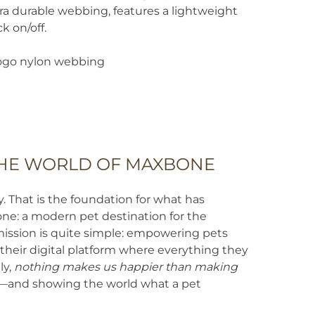
tra durable webbing, features a lightweight
k on/off.
go nylon webbing
HE WORLD OF MAXBONE
That is the foundation for what has
: a modern pet destination for the
mission is quite simple: empowering pets
heir digital platform where everything they
ly,
nothing makes us happier than making
—and showing the world what a pet