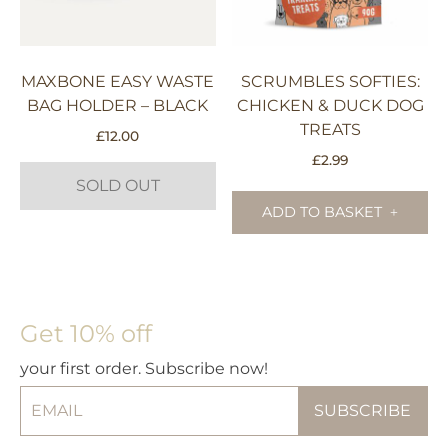
pr
pa
MAXBONE EASY WASTE
SCRUMBLES SOFTIES:
BAG HOLDER – BLACK
CHICKEN & DUCK DOG
TREATS
£
12.00
£
2.99
SOLD OUT
ADD TO BASKET
Get 10% off
your first order. Subscribe now!