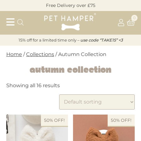
Skip
Free Delivery over £75
to
Pet
content
0
Hamper
15% off for a limited time only –
u
s
e code “TAKE15” <3
Home
/
Collections
/ Autumn Collection
Autumn Collection
Showing all 16 results
50% OFF!
50% OFF!