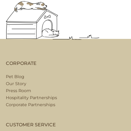
CORPORATE
Pet Blog
Our Story
Press Room
Hospitality Partnerships
Corporate Partnerships
CUSTOMER SERVICE