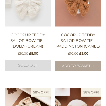
COCOPUP TEDDY
COCOPUP TEDDY
SAILOR BOW TIE –
SAILOR BOW TIE –
DOLLY (CREAM)
PADDINGTON (CAMEL)
Original
Current
Original
Current
£
10.00
£
5.00
£
10.00
£
5.00
price
price
price
price
was:
is:
was:
is:
SOLD OUT
ADD TO BASKET
£10.00.
£5.00.
£10.00.
£5.00.
58% OFF!
58% OFF!