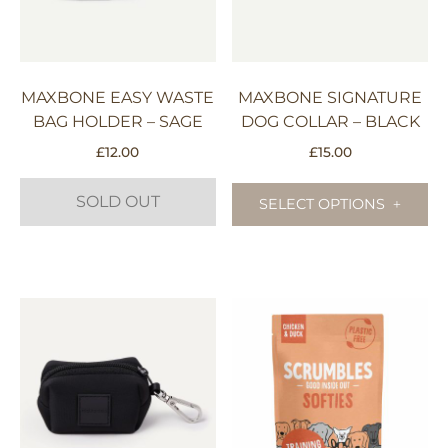
be
chosen
on
the
MAXBONE EASY WASTE
MAXBONE SIGNATURE
product
BAG HOLDER – SAGE
DOG COLLAR – BLACK
page
£
12.00
£
15.00
Th
SOLD OUT
pr
SELECT OPTIONS
ha
mu
va
Th
op
m
be
ch
on
th