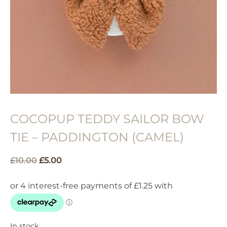
COCOPUP TEDDY SAILOR BOW
TIE – PADDINGTON (CAMEL)
Original
Current
£
10.00
£
5.00
price
price
was:
is:
£10.00.
£5.00.
In stock