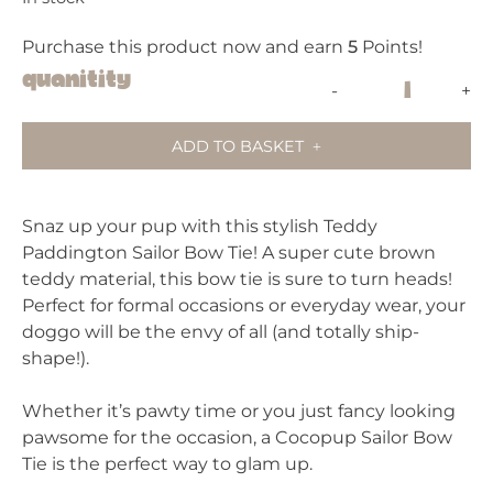
Purchase this product now and earn
5
Points!
Cocopup
Quanitity
-
+
Teddy
Sailor
ADD TO BASKET
Bow
Tie
-
Snaz up your pup with this stylish Teddy
Paddington
Paddington Sailor Bow Tie! A super cute brown
(Camel)
teddy material, this bow tie is sure to turn heads!
quantity
Perfect for formal occasions or everyday wear, your
doggo will be the envy of all (and totally ship-
shape!).
Whether it’s pawty time or you just fancy looking
pawsome for the occasion, a Cocopup Sailor Bow
Tie is the perfect way to glam up.