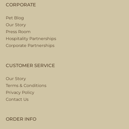
CORPORATE
Pet Blog
Our Story
Press Room
Hospitality Partnerships
Corporate Partnerships
CUSTOMER SERVICE
Our Story
Terms & Conditions
Privacy Policy
Contact Us
ORDER INFO