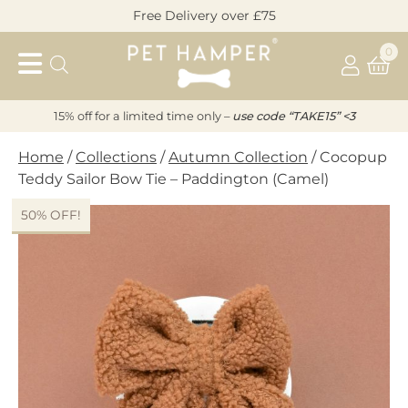
Skip
Free Delivery over £75
to
Pet
content
0
Hamper
15% off for a limited time only –
u
s
e code “TAKE15” <3
Home
/
Collections
/
Autumn Collection
/ Cocopup
Teddy Sailor Bow Tie – Paddington (Camel)
50% OFF!