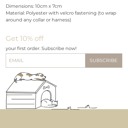
Dimensions: 10cm x 7cm
Material: Polyester with velcro fastening (to wrap
around any collar or harness)
Get 10% off
your first order. Subscribe now!