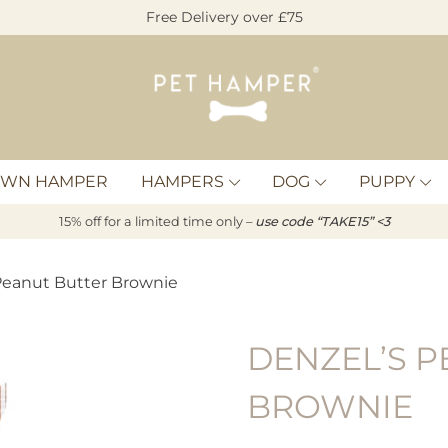
Free Delivery over £75
Pet
Hamper
OWN HAMPER
HAMPERS
DOG
PUPPY
15% off for a limited time only –
u
s
e code “TAKE15” <3
 Peanut Butter Brownie
DENZEL’S P
BROWNIE