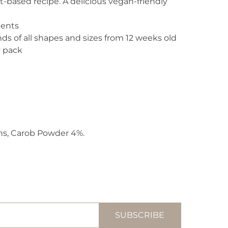
-based recipe. A delicious vegan-friendly
ients
nds of all shapes and sizes from 12 weeks old
y pack
ns, Carob Powder 4%.