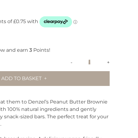
ow and earn
3
Points!
Denzel's
-
+
Peanut
Butter
ADD TO BASKET
Brownie
quantity
eat them to Denzel’s Peanut Butter Brownie
th 100% natural ingredients and gently
y snack-sized bars. The perfect treat for your
.