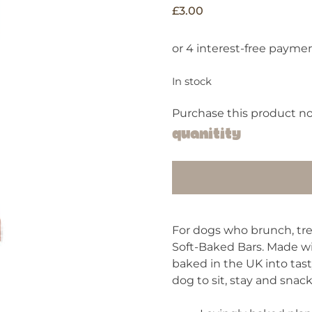
£
3.00
In stock
Purchase this product n
Quanitity
For dogs who brunch, tr
Soft-Baked Bars. Made wi
baked in the UK into tast
dog to sit, stay and snack