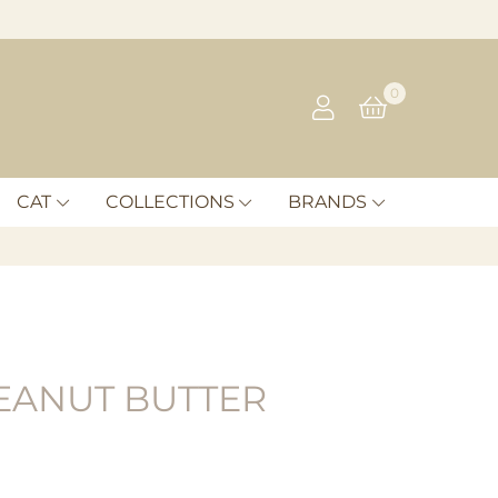
0
CAT
COLLECTIONS
BRANDS
EANUT BUTTER