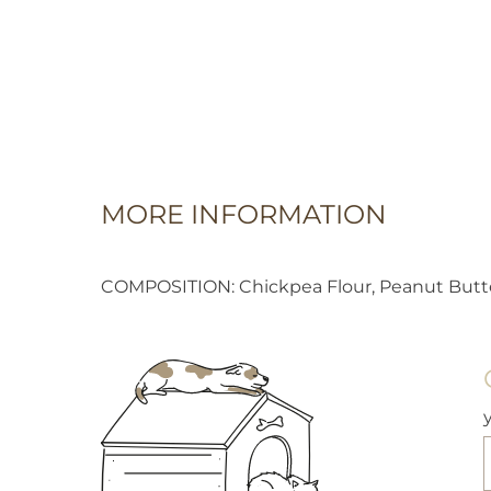
MORE INFORMATION
COMPOSITION: Chickpea Flour, Peanut Butter