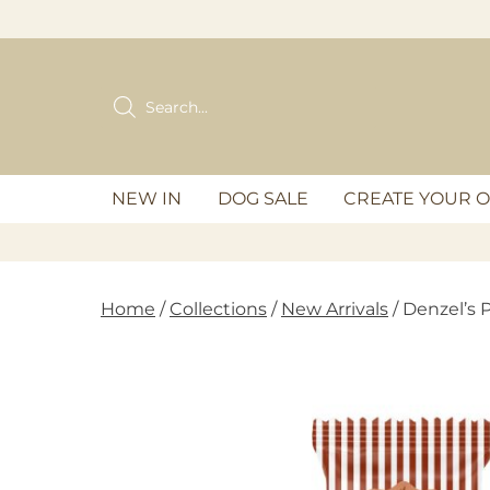
Skip
to
content
Products
search
NEW IN
DOG SALE
CREATE YOUR 
Home
/
Collections
/
New Arrivals
/ Denzel’s