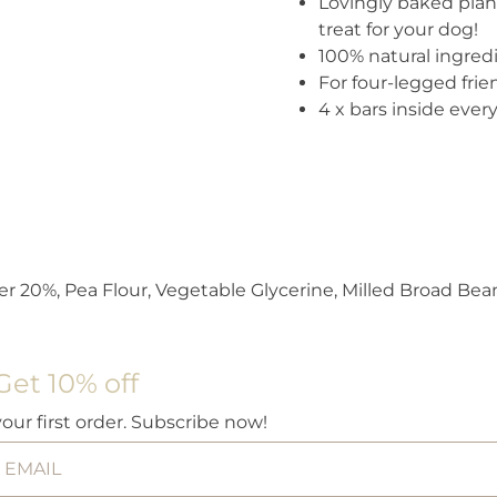
Lovingly baked plant
treat for your dog!
100% natural ingred
For four-legged frie
4 x bars inside ever
 20%, Pea Flour, Vegetable Glycerine, Milled Broad Bea
Get 10% off
your first order. Subscribe now!