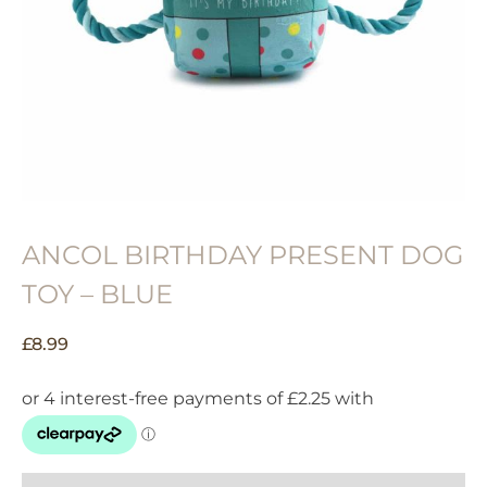
ANCOL BIRTHDAY PRESENT DOG
TOY – BLUE
£
8.99