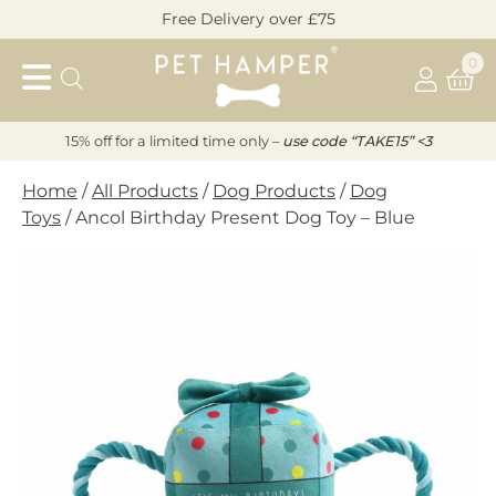
Skip
Free Delivery over £75
to
Pet
content
0
Hamper
15% off for a limited time only –
u
s
e code “TAKE15” <3
Home
/
All Products
/
Dog Products
/
Dog
Toys
/ Ancol Birthday Present Dog Toy – Blue