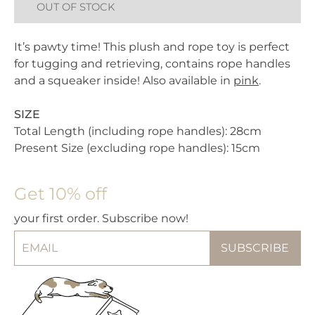
OUT OF STOCK
It’s pawty time! This plush and rope toy is perfect
for tugging and retrieving, contains rope handles
and a squeaker inside! Also available in
pink
.
SIZE
Total Length (including rope handles): 28cm
Present Size (excluding rope handles): 15cm
Get 10% off
your first order. Subscribe now!