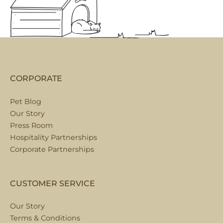
CORPORATE
Pet Blog
Our Story
Press Room
Hospitality Partnerships
Corporate Partnerships
CUSTOMER SERVICE
Our Story
Terms & Conditions