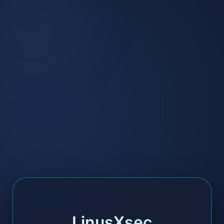
LinusXsec