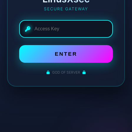
SECURE GATEWAY
ENTER
GOD OF SERVER