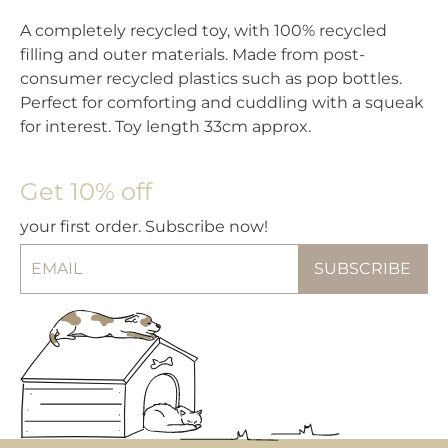
A completely recycled toy, with 100% recycled
filling and outer materials. Made from post-
consumer recycled plastics such as pop bottles.
Perfect for comforting and cuddling with a squeak
for interest. Toy length 33cm approx.
Get 10% off
your first order. Subscribe now!