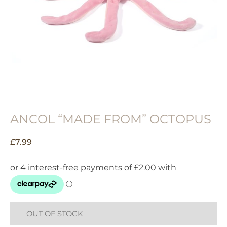
ANCOL “MADE FROM” OCTOPUS
£
7.99
OUT OF STOCK