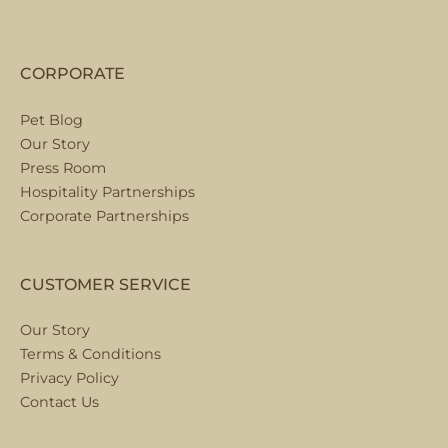
CORPORATE
Pet Blog
Our Story
Press Room
Hospitality Partnerships
Corporate Partnerships
CUSTOMER SERVICE
Our Story
Terms & Conditions
Privacy Policy
Contact Us