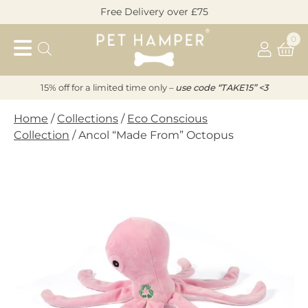
Skip
Free Delivery over £75
to
Pet
content
0
Hamper
15% off for a limited time only –
u
s
e code “TAKE15” <3
Home
/
Collections
/
Eco Conscious
Collection
/ Ancol “Made From” Octopus