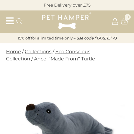
Skip
Free Delivery over £75
to
Pet
content
0
Hamper
15% off for a limited time only –
u
s
e code “TAKE15” <3
Home
/
Collections
/
Eco Conscious
Collection
/ Ancol “Made From” Turtle