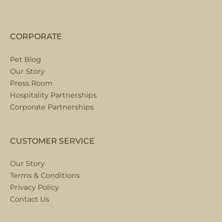
CORPORATE
Pet Blog
Our Story
Press Room
Hospitality Partnerships
Corporate Partnerships
CUSTOMER SERVICE
Our Story
Terms & Conditions
Privacy Policy
Contact Us