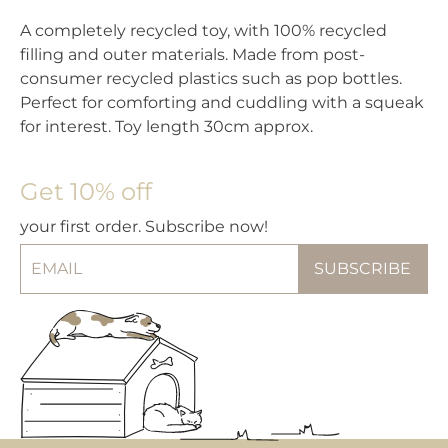
A completely recycled toy, with 100% recycled
filling and outer materials. Made from post-
consumer recycled plastics such as pop bottles.
Perfect for comforting and cuddling with a squeak
for interest. Toy length 30cm approx.
Get 10% off
your first order. Subscribe now!