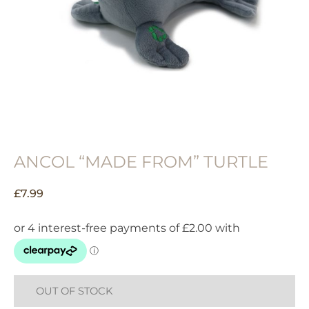
ANCOL “MADE FROM” TURTLE
£
7.99
OUT OF STOCK