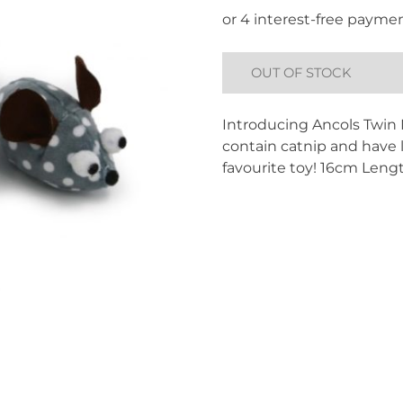
OUT OF STOCK
Introducing Ancols Twin M
contain catnip and have li
favourite toy! 16cm Leng