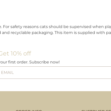
ble. For safety reasons cats should be supervised when pl
and recyclable packaging. This item is supplied with pa
Get 10% off
your first order. Subscribe now!