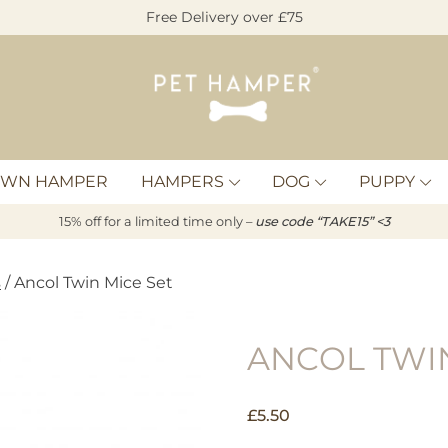
Free Delivery over £75
Pet
Hamper
OWN HAMPER
HAMPERS
DOG
PUPPY
15% off for a limited time only –
u
s
e code “TAKE15” <3
s
/ Ancol Twin Mice Set
ANCOL TWIN
£
5.50