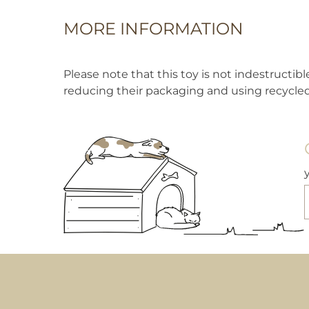
MORE INFORMATION
Please note that this toy is not indestructi
reducing their packaging and using recycled 