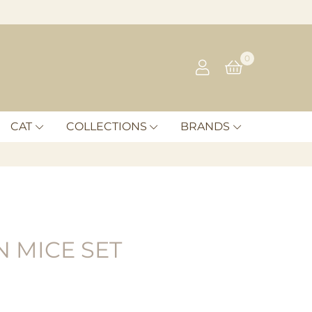
0
CAT
COLLECTIONS
BRANDS
 MICE SET