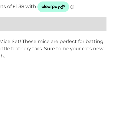
ice Set! These mice are perfect for batting,
ttle feathery tails. Sure to be your cats new
th.