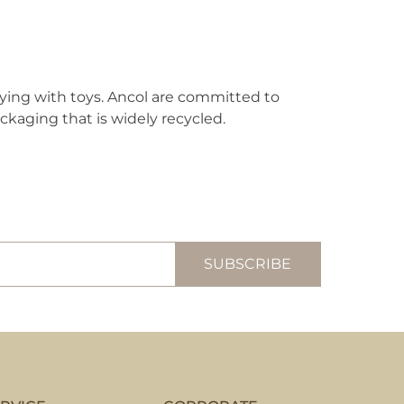
aying with toys. Ancol are committed to
ckaging that is widely recycled.