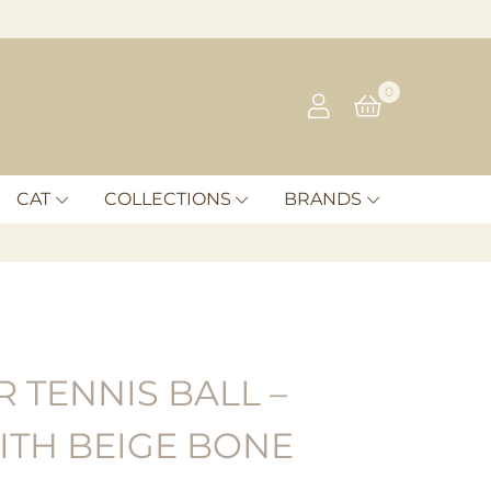
0
CAT
COLLECTIONS
BRANDS
 TENNIS BALL –
ITH BEIGE BONE