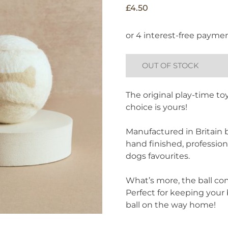
£
4.50
OUT OF STOCK
The original play-time toy
choice is yours!
Manufactured in Britain b
hand finished, professiona
dogs favourites.
What’s more, the ball c
Perfect for keeping your 
ball on the way home!