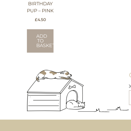
BIRTHDAY
PUP – PINK
£
4.50
ADD
TO
BASKET