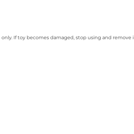
e only. If toy becomes damaged, stop using and remove 