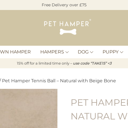
Free Delivery over £75
Pet
Hamper
OWN HAMPER
HAMPERS
DOG
PUPPY
15% off for a limited time only –
u
s
e code “TAKE15” <3
/ Pet Hamper Tennis Ball – Natural with Beige Bone
PET HAMPER
NATURAL W