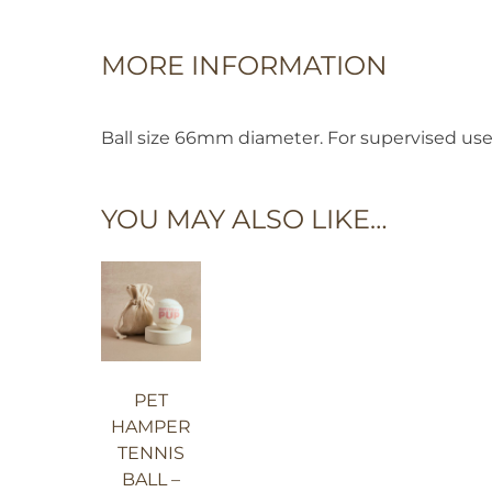
MORE INFORMATION
Ball size 66mm diameter. For supervised us
YOU MAY ALSO LIKE…
PET
HAMPER
TENNIS
BALL –