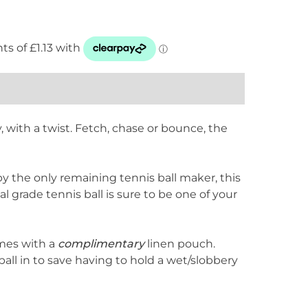
, with a twist. Fetch, chase or bounce, the
y the only remaining tennis ball maker, this
l grade tennis ball is sure to be one of your
omes with a
complimentary
linen pouch.
ball in to save having to hold a wet/slobbery