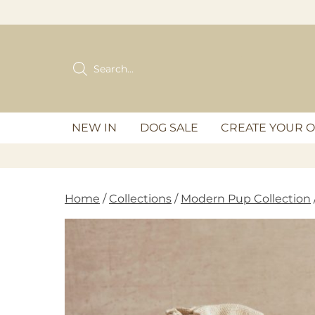
Skip
to
content
Products
search
NEW IN
DOG SALE
CREATE YOUR 
Home
/
Collections
/
Modern Pup Collection