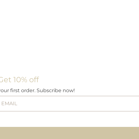
Get 10% off
your first order. Subscribe now!