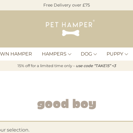
Free Delivery over £75
Pet
Hamper
OWN HAMPER
HAMPERS
DOG
PUPPY
15% off for a limited time only –
u
s
e code “TAKE15” <3
Good Boy
r selection.