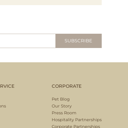
RVICE
CORPORATE
Pet Blog
ons
Our Story
Press Room
Hospitality Partnerships
Corporate Partnerships