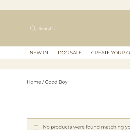
Skip
to
content
Products
search
NEW IN
DOG SALE
CREATE YOUR 
Home
/ Good Boy
No products were found matching you