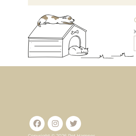
Copyright © 2026
Pet Hamper