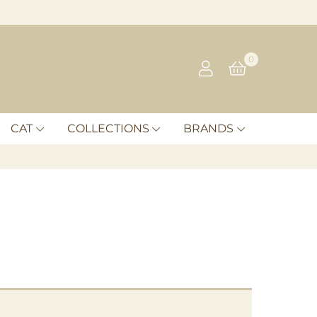
0
CAT
COLLECTIONS
BRANDS