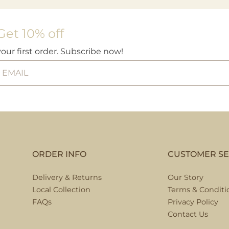
Get 10% off
your first order. Subscribe now!
ORDER INFO
CUSTOMER SE
Delivery & Returns
Our Story
Local Collection
Terms & Conditi
FAQs
Privacy Policy
Contact Us