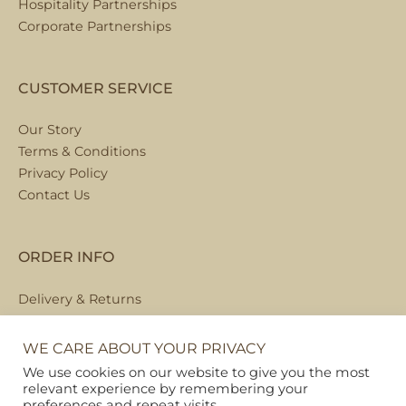
Hospitality Partnerships
Corporate Partnerships
CUSTOMER SERVICE
Our Story
Terms & Conditions
Privacy Policy
Contact Us
ORDER INFO
Delivery & Returns
Local Collection
FAQs
WE CARE ABOUT YOUR PRIVACY
We use cookies on our website to give you the most
relevant experience by remembering your
preferences and repeat visits.