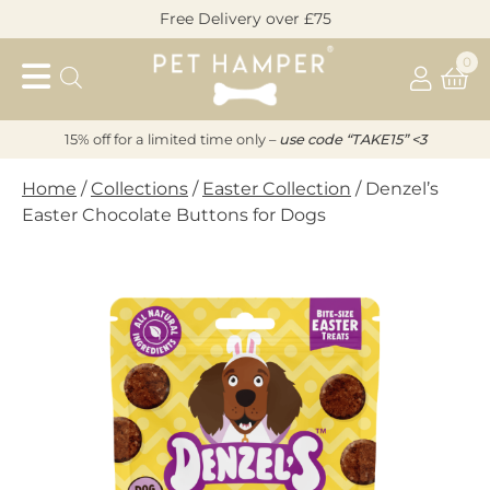
Skip
Free Delivery over £75
to
Pet
content
0
Hamper
15% off for a limited time only –
u
s
e code “TAKE15” <3
Home
/
Collections
/
Easter Collection
/ Denzel’s
Easter Chocolate Buttons for Dogs