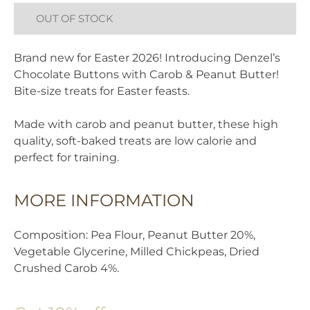
OUT OF STOCK
Brand new for Easter 2026! Introducing Denzel’s
Chocolate Buttons with Carob & Peanut Butter!
Bite-size treats for Easter feasts.
Made with carob and peanut butter, these high
quality, soft-baked treats are low calorie and
perfect for training.
MORE INFORMATION
Composition: Pea Flour, Peanut Butter 20%,
Vegetable Glycerine, Milled Chickpeas, Dried
Crushed Carob 4%.