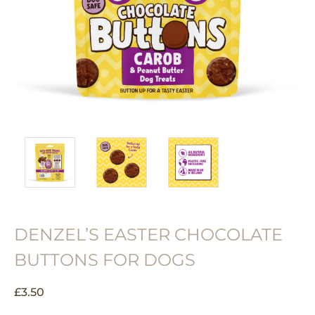
DENZEL’S EASTER CHOCOLATE
BUTTONS FOR DOGS
£
3.50