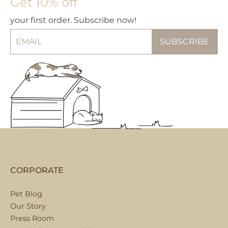
Get 10% off
your first order. Subscribe now!
CORPORATE
Pet Blog
Our Story
Press Room