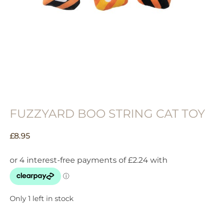
FUZZYARD BOO STRING CAT TOY
£
8.95
Only 1 left in stock