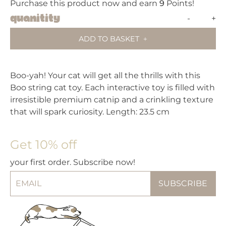
Purchase this product now and earn
9
Points!
Fuzz
Quanitity
-
+
BOO
ADD TO BASKET
Strin
Cat
Toy
Boo-yah! Your cat will get all the thrills with this
quant
Boo string cat toy. Each interactive toy is filled with
irresistible premium catnip and a crinkling texture
that will spark curiosity. Length: 23.5 cm
Get 10% off
your first order. Subscribe now!