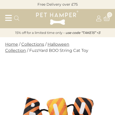
Skip
Free Delivery over £75
to
Pet
content
0
Hamper
15% off for a limited time only –
u
s
e code “TAKE15” <3
Home
/
Collections
/
Halloween
Collection
/ FuzzYard BOO String Cat Toy