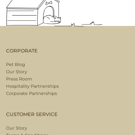
CORPORATE
Pet Blog
Our Story
Press Room
Hospitality Partnerships
Corporate Partnerships
CUSTOMER SERVICE
Our Story