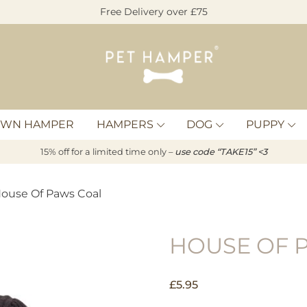
Free Delivery over £75
Pet
Hamper
OWN HAMPER
HAMPERS
DOG
PUPPY
15% off for a limited time only –
u
s
e code “TAKE15” <3
House Of Paws Coal
HOUSE OF 
£
5.95