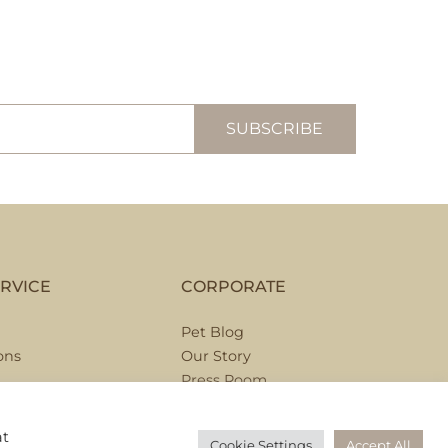
RVICE
CORPORATE
Pet Blog
ons
Our Story
Press Room
Hospitality Partnerships
Corporate Partnerships
at
Cookie Settings
Accept All