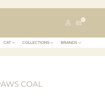
0
CAT
COLLECTIONS
BRANDS
PAWS COAL