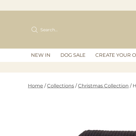
Skip
to
content
Products
search
NEW IN
DOG SALE
CREATE YOUR 
Home
/
Collections
/
Christmas Collection
/ 