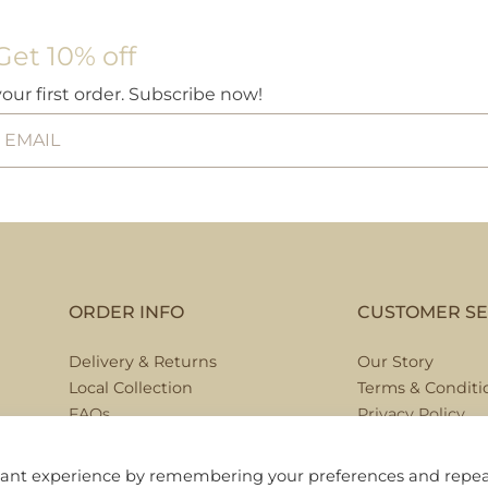
Get 10% off
your first order. Subscribe now!
ORDER INFO
CUSTOMER SE
Delivery & Returns
Our Story
Local Collection
Terms & Conditi
FAQs
Privacy Policy
Contact Us
evant experience by remembering your preferences and repe