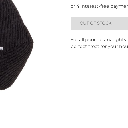
OUT OF STOCK
For all pooches, naughty o
perfect treat for your ho