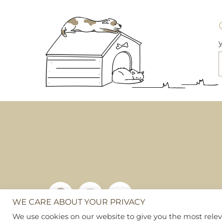
WE CARE ABOUT YOUR PRIVACY
Copyright © 2026
Pet Hamper
We use cookies on our website to give you the most rel