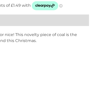
r nice! This novelty piece of coal is the
und this Christmas.