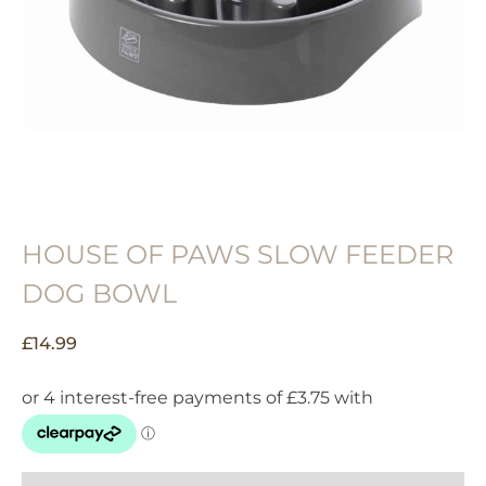
HOUSE OF PAWS SLOW FEEDER
DOG BOWL
£
14.99