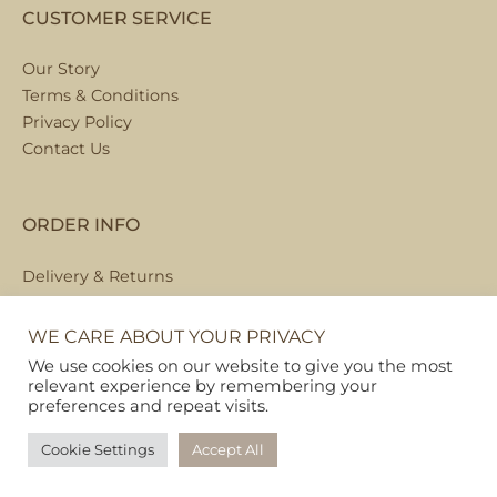
CUSTOMER SERVICE
Our Story
Terms & Conditions
Privacy Policy
Contact Us
ORDER INFO
Delivery & Returns
Local Collection
FAQs
WE CARE ABOUT YOUR PRIVACY
We use cookies on our website to give you the most
relevant experience by remembering your
preferences and repeat visits.
Copyright © 2026
Pet Hamper
Cookie Settings
Accept All
Web Design By Ribble Digital
|
Sitemap