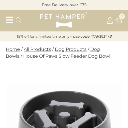
Skip
Free Delivery over £75
to
Pet
content
0
Hamper
15% off for a limited time only –
u
s
e code “TAKE15” <3
Home
/
All Products
/
Dog Products
/
Dog
Bowls
/ House Of Paws Slow Feeder Dog Bowl