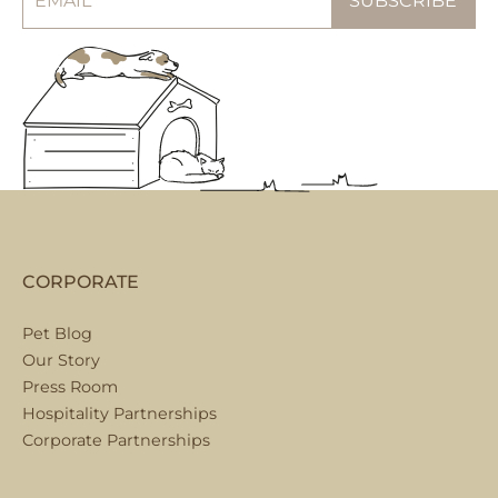
CORPORATE
Pet Blog
Our Story
Press Room
Hospitality Partnerships
Corporate Partnerships