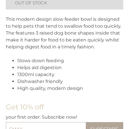
OUT OF STOCK
This modern design slow feeder bowl is designed
to help pets that tend to swallow food too quickly.
The features 3 raised dog bone shapes inside that
make it harder for food to be eaten quickly whilst
helping digest food in a timely fashion.
Slows down feeding
Helps aid digestion
1300ml capacity
Dishwasher friendly
High quality, modern design
Get 10% off
your first order. Subscribe now!