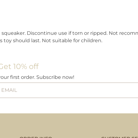
tic squeaker. Discontinue use if torn or ripped. Not rec
 toy should last. Not suitable for children.
Get 10% off
your first order. Subscribe now!