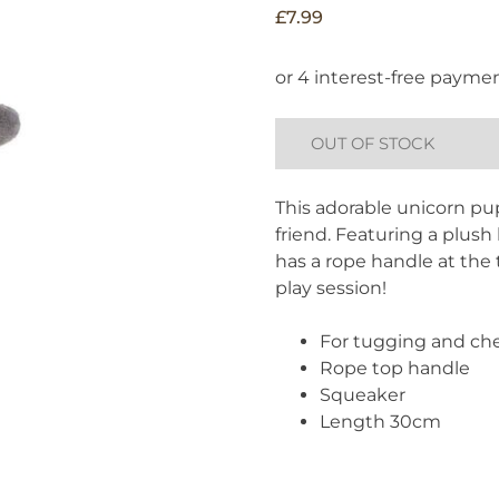
£
7.99
OUT OF STOCK
This adorable unicorn pu
friend. Featuring a plush
has a rope handle at the 
play session!
For tugging and ch
Rope top handle
Squeaker
Length 30cm