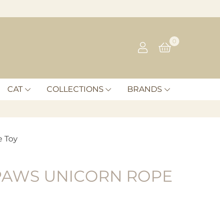
0
CAT
COLLECTIONS
BRANDS
e Toy
PAWS UNICORN ROPE