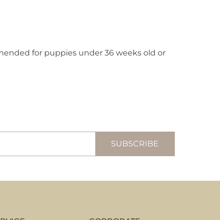
ommended for puppies under 36 weeks old or