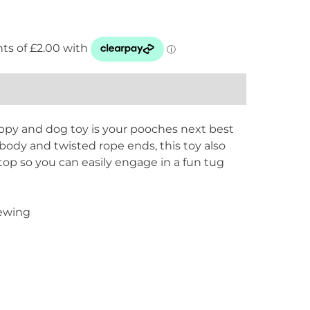
ppy and dog toy is your pooches next best
 body and twisted rope ends, this toy also
top so you can easily engage in a fun tug
ewing