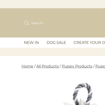
Skip
to
content
Products
search
NEW IN
DOG SALE
CREATE YOUR 
Home
/
All Products
/
Puppy Products
/
Pupp