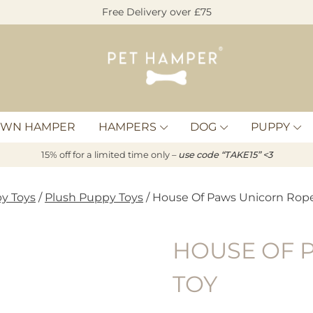
Free Delivery over £75
Pet
Hamper
OWN HAMPER
HAMPERS
DOG
PUPPY
15% off for a limited time only –
u
s
e code “TAKE15” <3
y Toys
/
Plush Puppy Toys
/ House Of Paws Unicorn Rop
HOUSE OF 
TOY