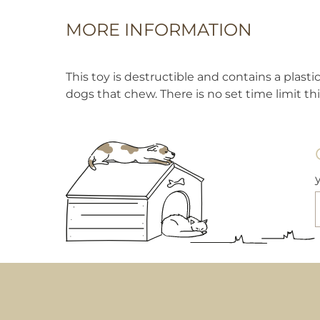
MORE INFORMATION
This toy is destructible and contains a plas
dogs that chew. There is no set time limit this