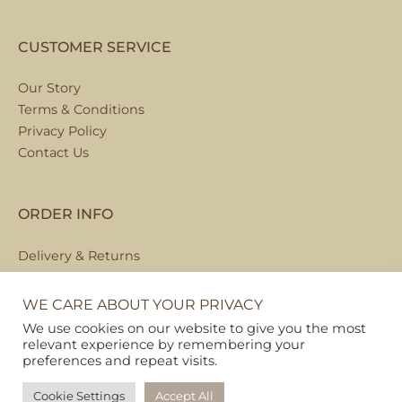
CUSTOMER SERVICE
Our Story
Terms & Conditions
Privacy Policy
Contact Us
ORDER INFO
Delivery & Returns
Local Collection
FAQs
WE CARE ABOUT YOUR PRIVACY
We use cookies on our website to give you the most
relevant experience by remembering your
preferences and repeat visits.
Copyright © 2026
Pet Hamper
Cookie Settings
Accept All