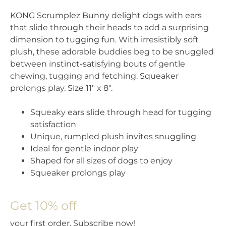
KONG Scrumplez Bunny delight dogs with ears
that slide through their heads to add a surprising
dimension to tugging fun. With irresistibly soft
plush, these adorable buddies beg to be snuggled
between instinct-satisfying bouts of gentle
chewing, tugging and fetching. Squeaker
prolongs play. Size 11″ x 8″.
Squeaky ears slide through head for tugging
satisfaction
Unique, rumpled plush invites snuggling
Ideal for gentle indoor play
Shaped for all sizes of dogs to enjoy
Squeaker prolongs play
Get 10% off
your first order. Subscribe now!