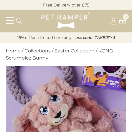
Skip
Free Delivery over £75
to
Pet
content
0
Hamper
15% off for a limited time only –
u
s
e code “TAKE15” <3
Home
/
Collections
/
Easter Collection
/ KONG
Scrumplez Bunny