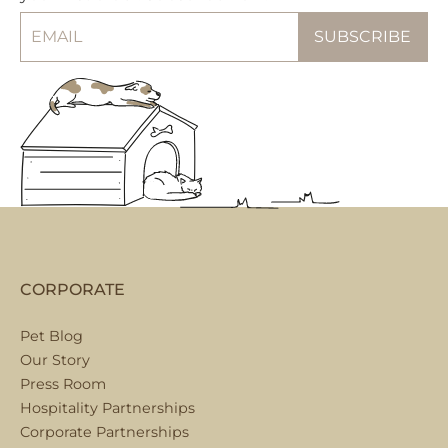
CORPORATE
Pet Blog
Our Story
Press Room
Hospitality Partnerships
Corporate Partnerships