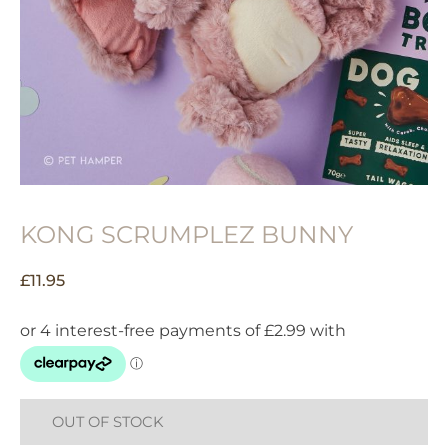
KONG SCRUMPLEZ BUNNY
£
11.95
OUT OF STOCK