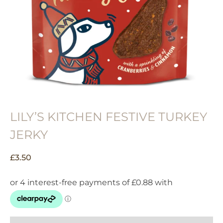
LILY’S KITCHEN FESTIVE TURKEY
JERKY
£
3.50