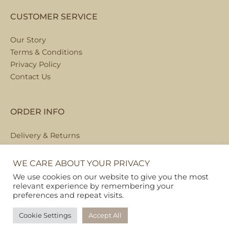
CUSTOMER SERVICE
Our Story
Terms & Conditions
Privacy Policy
Contact Us
ORDER INFO
Delivery & Returns
Local Collection
FAQs
WE CARE ABOUT YOUR PRIVACY
We use cookies on our website to give you the most
relevant experience by remembering your
preferences and repeat visits.
Copyright © 2026
Pet Hamper
Cookie Settings
Accept All
Web Design By Ribble Digital
|
Sitemap