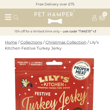
Skip
Free Delivery over £75
to
Pet
content
0
Hamper
15% off for a limited time only –
u
s
e code “TAKE15” <3
Home
/
Collections
/
Christmas Collection
/ Lily’s
Kitchen Festive Turkey Jerky