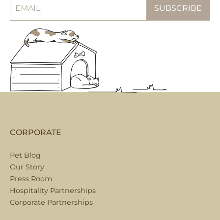
CORPORATE
Pet Blog
Our Story
Press Room
Hospitality Partnerships
Corporate Partnerships