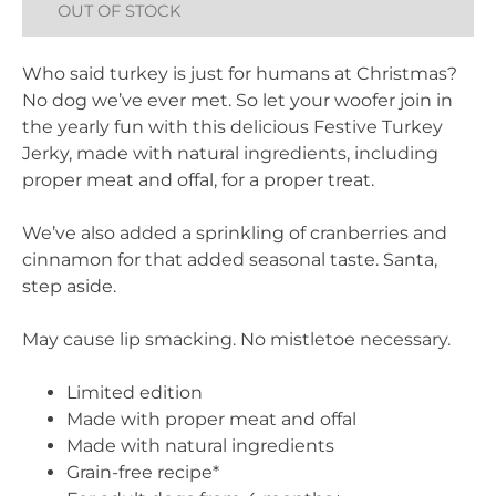
OUT OF STOCK
Who said turkey is just for humans at Christmas?
No dog we’ve ever met. So let your woofer join in
the yearly fun with this delicious Festive Turkey
Jerky, made with natural ingredients, including
proper meat and offal, for a proper treat.
We’ve also added a sprinkling of cranberries and
cinnamon for that added seasonal taste. Santa,
step aside.
May cause lip smacking. No mistletoe necessary.
Limited edition
Made with proper meat and offal
Made with natural ingredients
Grain-free recipe*