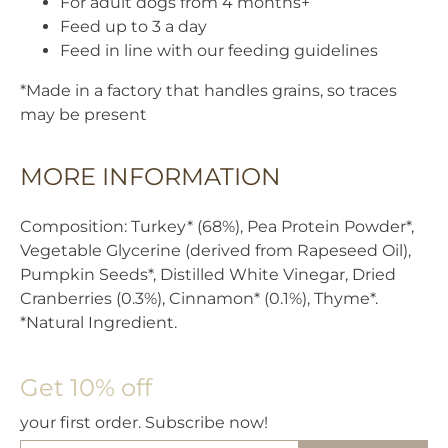
For adult dogs from 4 months+
Feed up to 3 a day
Feed in line with our feeding guidelines
*Made in a factory that handles grains, so traces
may be present
MORE INFORMATION
Composition: Turkey* (68%), Pea Protein Powder*,
Vegetable Glycerine (derived from Rapeseed Oil),
Pumpkin Seeds*, Distilled White Vinegar, Dried
Cranberries (0.3%), Cinnamon* (0.1%), Thyme*.
*Natural Ingredient.
Get 10% off
your first order. Subscribe now!