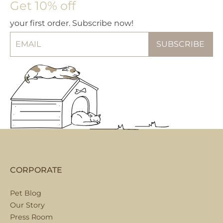
Get 10% off
your first order. Subscribe now!
CORPORATE
Pet Blog
Our Story
Press Room