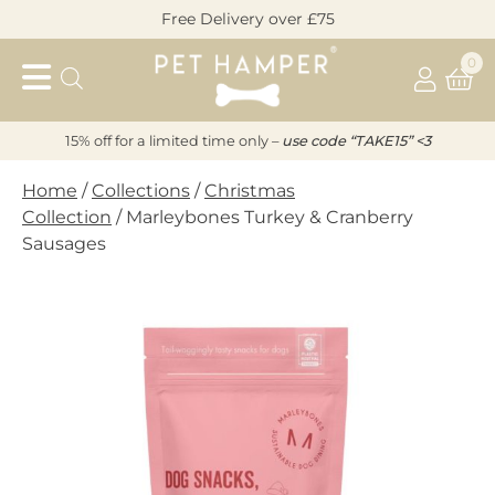
Skip
Free Delivery over £75
to
Pet
content
0
Hamper
15% off for a limited time only –
u
s
e code “TAKE15” <3
Home
/
Collections
/
Christmas
Collection
/ Marleybones Turkey & Cranberry
Sausages