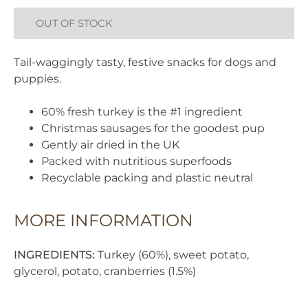
OUT OF STOCK
Tail-waggingly tasty, festive snacks for dogs and
puppies.
60% fresh turkey is the #1 ingredient
Christmas sausages for the goodest pup
Gently air dried in the UK
Packed with nutritious superfoods
Recyclable packing and plastic neutral
MORE INFORMATION
INGREDIENTS:
Turkey (60%), sweet potato,
glycerol, potato, cranberries (1.5%)