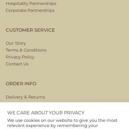
Hospitality Partnerships
Corporate Partnerships
CUSTOMER SERVICE
Our Story
Terms & Conditions
Privacy Policy
Contact Us
ORDER INFO
Delivery & Returns
Local Collection
FAQs
WE CARE ABOUT YOUR PRIVACY
We use cookies on our website to give you the most
relevant experience by remembering your