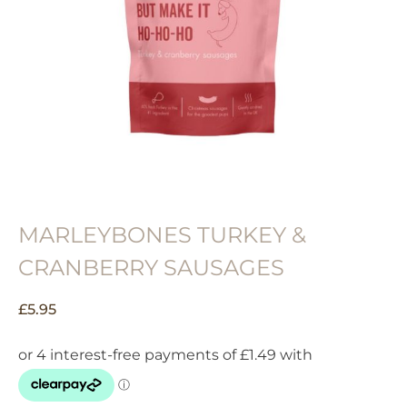
MARLEYBONES TURKEY &
CRANBERRY SAUSAGES
£
5.95