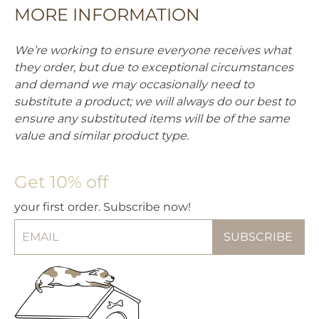
MORE INFORMATION
We’re working to ensure everyone receives what
they order, but due to exceptional circumstances
and demand we may occasionally need to
substitute a product; we will always do our best to
ensure any substituted items will be of the same
value and similar product type.
Get 10% off
your first order. Subscribe now!