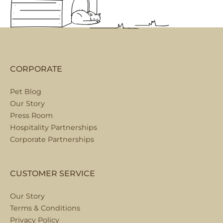
CORPORATE
Pet Blog
Our Story
Press Room
Hospitality Partnerships
Corporate Partnerships
CUSTOMER SERVICE
Our Story
Terms & Conditions
Privacy Policy