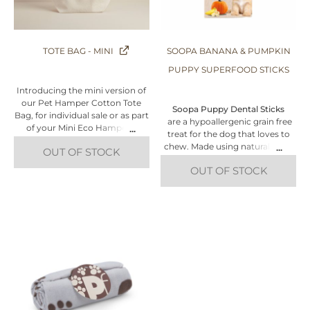
TOTE BAG - MINI
SOOPA BANANA & PUMPKIN
PUPPY SUPERFOOD STICKS
Introducing the mini version of
our Pet Hamper Cotton Tote
Soopa Puppy Dental Sticks
Bag, for individual sale or as part
are a hypoallergenic grain free
of your Mini Eco Hampers!
treat for the dog that loves to
chew. Made using natural 100%
OUT OF STOCK
Premium heavyweight fabric
human grade ingredients they
100% organic cotton canvas
OUT OF STOCK
help keep teeth clean and
Cotton webbing carry handles
improve doggie breath.
Small size: 26 x 21 x 10cm
Bursting with vitamins, minerals
& health benefits. Simple,
delicious, nutritious and best of
all dogs LOVE them!
Did you know the chewing
process helps alleviate pain and
soreness associated with
teething. Coconut oil is a
superfood rich in MCT's which