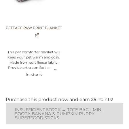
studies have found help boost
your puppy's brain power while
pumpkins are a good source of
vitamins and fibre to help keep
your puppy healthy & happy.
PETFACE PAW PRINT BLANKET
Suitable for puppies over 3
months.
Natural Ingredients
This pet comforter blanket will
Vegan
keep your pet warm and cosy.
Low Fat
Made from soft fleece fabric.
Human Grade
Provide extra comfort on cold
Safe & Easy to Digest
winter nights. Features
In stock
Supports Oral Health
delightful paw print design.
Made in Ireland
Cover made from polyester.
Soft and comfy blanket perfect
for pet to relax on. Available in
grey colour with brown paw
Purchase this product now and earn
25
Points!
prints. One Size - 100cm x 70cm
x 1cm
INSUFFICIENT STOCK → TOTE BAG - MINI,
SOOPA BANANA & PUMPKIN PUPPY
SUPERFOOD STICKS