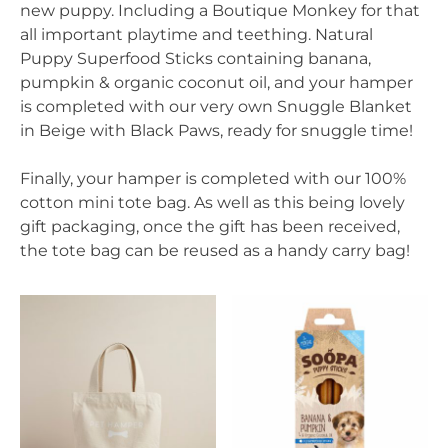
new puppy. Including a Boutique Monkey for that
all important playtime and teething. Natural
Puppy Superfood Sticks containing banana,
pumpkin & organic coconut oil, and your hamper
is completed with our very own Snuggle Blanket
in Beige with Black Paws, ready for snuggle time!
Finally, your hamper is completed with our 100%
cotton mini tote bag. As well as this being lovely
gift packaging, once the gift has been received,
the tote bag can be reused as a handy carry bag!