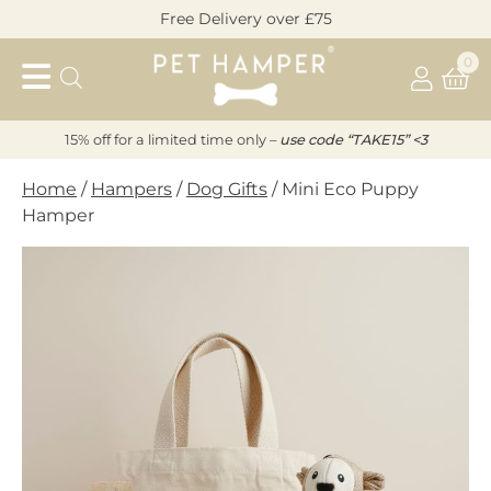
Skip
Free Delivery over £75
to
Pet
content
0
Hamper
15% off for a limited time only –
u
s
e code “TAKE15” <3
Home
/
Hampers
/
Dog Gifts
/ Mini Eco Puppy
Hamper