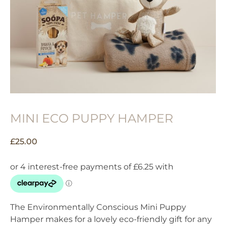
MINI ECO PUPPY HAMPER
£
25.00
The Environmentally Conscious Mini Puppy
Hamper makes for a lovely eco-friendly gift for any