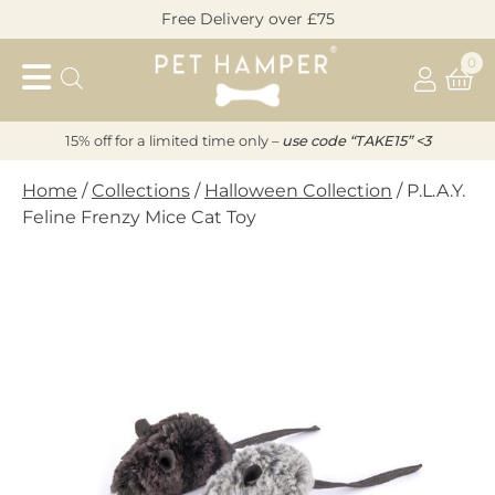
Skip
Free Delivery over £75
to
Pet
content
0
Hamper
15% off for a limited time only –
u
s
e code “TAKE15” <3
Home
/
Collections
/
Halloween Collection
/ P.L.A.Y.
Feline Frenzy Mice Cat Toy