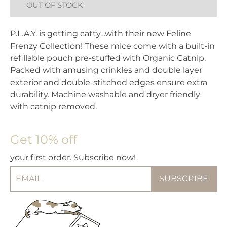
OUT OF STOCK
P.L.A.Y. is getting catty…with their new Feline
Frenzy Collection! These mice come with a built-in
refillable pouch pre-stuffed with Organic Catnip.
Packed with amusing crinkles and double layer
exterior and double-stitched edges ensure extra
durability. Machine washable and dryer friendly
with catnip removed.
Get 10% off
your first order. Subscribe now!