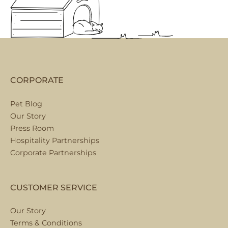
CORPORATE
Pet Blog
Our Story
Press Room
Hospitality Partnerships
Corporate Partnerships
CUSTOMER SERVICE
Our Story
Terms & Conditions