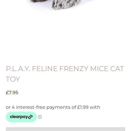
P.L.A.Y. FELINE FRENZY MICE CAT
TOY
£
7.95