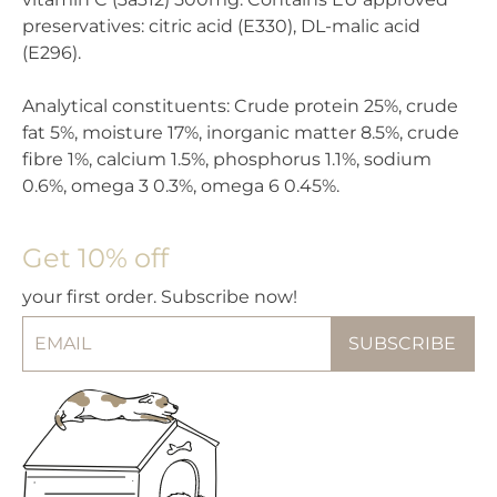
preservatives: citric acid (E330), DL-malic acid
(E296).
Analytical constituents: Crude protein 25%, crude
fat 5%, moisture 17%, inorganic matter 8.5%, crude
fibre 1%, calcium 1.5%, phosphorus 1.1%, sodium
0.6%, omega 3 0.3%, omega 6 0.45%.
Get 10% off
your first order. Subscribe now!