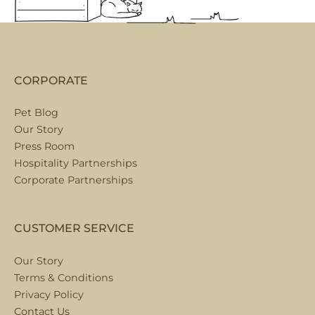
CORPORATE
Pet Blog
Our Story
Press Room
Hospitality Partnerships
Corporate Partnerships
CUSTOMER SERVICE
Our Story
Terms & Conditions
Privacy Policy
Contact Us