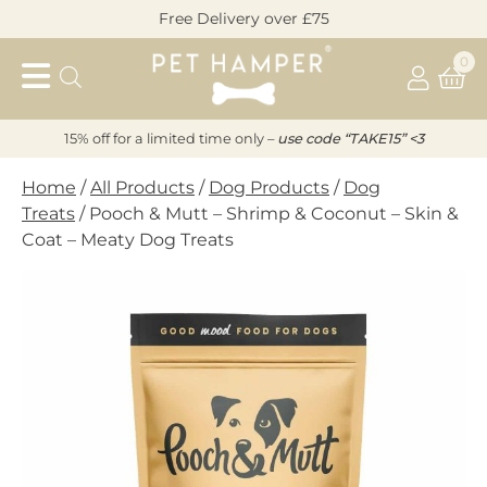
Skip
Free Delivery over £75
to
Pet
content
0
Hamper
15% off for a limited time only –
u
s
e code “TAKE15” <3
Home
/
All Products
/
Dog Products
/
Dog
Treats
/ Pooch & Mutt – Shrimp & Coconut – Skin &
Coat – Meaty Dog Treats