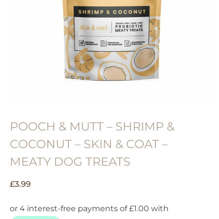
POOCH & MUTT – SHRIMP &
COCONUT – SKIN & COAT –
MEATY DOG TREATS
£
3.99