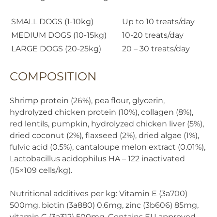
SMALL DOGS (1-10kg)
Up to 10 treats/day
MEDIUM DOGS (10-15kg)
10-20 treats/day
LARGE DOGS (20-25kg)
20 – 30 treats/day
COMPOSITION
Shrimp protein (26%), pea flour, glycerin,
hydrolyzed chicken protein (10%), collagen (8%),
red lentils, pumpkin, hydrolyzed chicken liver (5%),
dried coconut (2%), flaxseed (2%), dried algae (1%),
fulvic acid (0.5%), cantaloupe melon extract (0.01%),
Lactobacillus acidophilus HA – 122 inactivated
(15×109 cells/kg).
Nutritional additives per kg: Vitamin E (3a700)
500mg, biotin (3a880) 0.6mg, zinc (3b606) 85mg,
vitamin C (3a312) 500mg. Contains EU approved