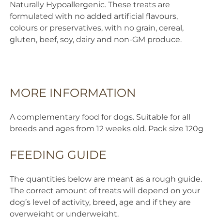
Naturally Hypoallergenic. These treats are
Treats
formulated with no added artificial flavours,
quantity
colours or preservatives, with no grain, cereal,
gluten, beef, soy, dairy and non-GM produce.
MORE INFORMATION
A complementary food for dogs. Suitable for all
breeds and ages from 12 weeks old. Pack size 120g
FEEDING GUIDE
The quantities below are meant as a rough guide.
The correct amount of treats will depend on your
dog’s level of activity, breed, age and if they are
overweight or underweight.