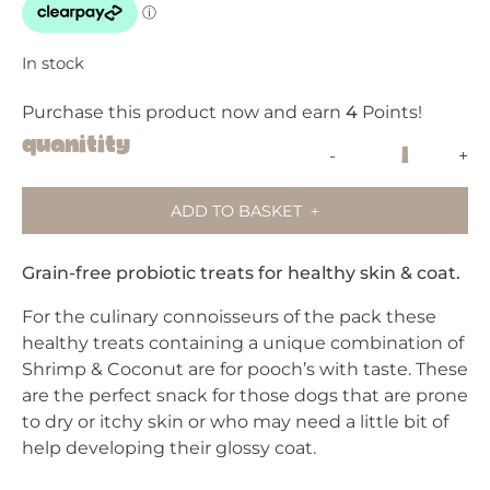
In stock
Purchase this product now and earn
4
Points!
Pooch
Quanitity
-
+
&
Mutt
ADD TO BASKET
-
Shrimp
&
Grain-free probiotic treats for healthy skin & coat.
Coconut
For the culinary connoisseurs of the pack these
-
healthy treats containing a unique combination of
Skin
Shrimp & Coconut are for pooch’s with taste. These
&
are the perfect snack for those dogs that are prone
Coat
to dry or itchy skin or who may need a little bit of
-
help developing their glossy coat.
Meaty
Dog