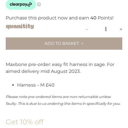
Purchase this product now and earn
40
Points!
PRIVATE
Quanitity
-
+
PRE-
ORDER:
ADD TO BASKET
MAXBONE
HARNESS
SAGE
Maxbone pre-order: easy fit harness in sage. For
quantity
aimed delivery mid August 2023.
Harness – M £40
Please note pre-ordered items are non-returnable unless
faulty. This is due to us ordering the items in specifically for you.
Get 10% off