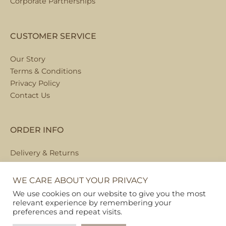
Corporate Partnerships
CUSTOMER SERVICE
Our Story
Terms & Conditions
Privacy Policy
Contact Us
ORDER INFO
Delivery & Returns
Local Collection
FAQs
WE CARE ABOUT YOUR PRIVACY
We use cookies on our website to give you the most
relevant experience by remembering your
preferences and repeat visits.