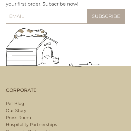
your first order. Subscribe now!
CORPORATE
Pet Blog
Our Story
Press Room
Hospitality Partnerships