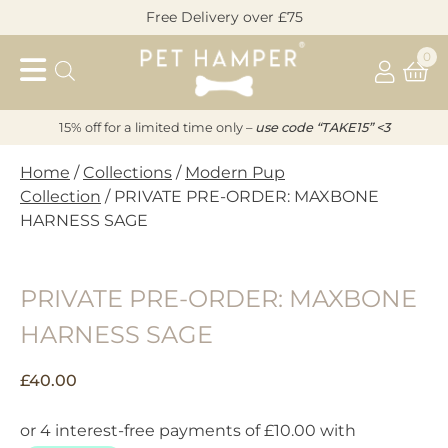
Skip
Free Delivery over £75
to
Pet
content
0
Hamper
15% off for a limited time only –
u
s
e code “TAKE15” <3
Home
/
Collections
/
Modern Pup
Collection
/ PRIVATE PRE-ORDER: MAXBONE
HARNESS SAGE
PRIVATE PRE-ORDER: MAXBONE
HARNESS SAGE
£
40.00