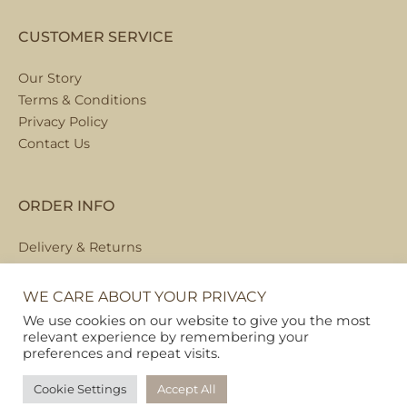
CUSTOMER SERVICE
Our Story
Terms & Conditions
Privacy Policy
Contact Us
ORDER INFO
Delivery & Returns
Local Collection
FAQs
WE CARE ABOUT YOUR PRIVACY
We use cookies on our website to give you the most
relevant experience by remembering your
preferences and repeat visits.
Copyright © 2026
Pet Hamper
Cookie Settings
Accept All
Web Design By Ribble Digital
|
Sitemap