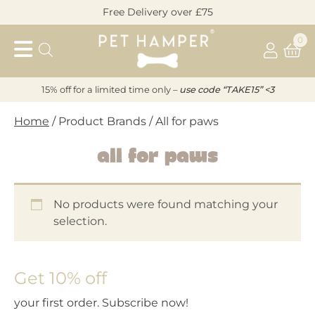
Skip
Free Delivery over £75
to
Pet
content
0
Hamper
15% off for a limited time only –
u
s
e code “TAKE15” <3
Home
/ Product Brands / All for paws
All for paws
No products were found matching your
selection.
Get 10% off
your first order. Subscribe now!