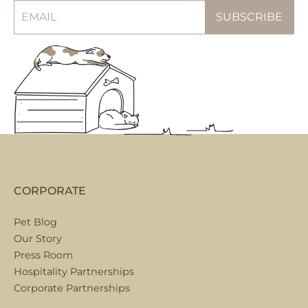
CORPORATE
Pet Blog
Our Story
Press Room
Hospitality Partnerships
Corporate Partnerships