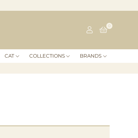
0
CAT
COLLECTIONS
BRANDS