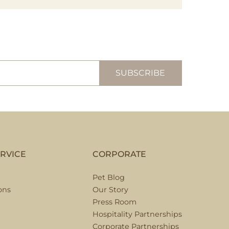
RVICE
CORPORATE
Pet Blog
ons
Our Story
Press Room
Hospitality Partnerships
Corporate Partnerships