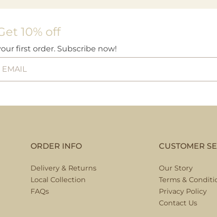
Get 10% off
your first order. Subscribe now!
ORDER INFO
CUSTOMER SE
Delivery & Returns
Our Story
Local Collection
Terms & Conditi
FAQs
Privacy Policy
Contact Us