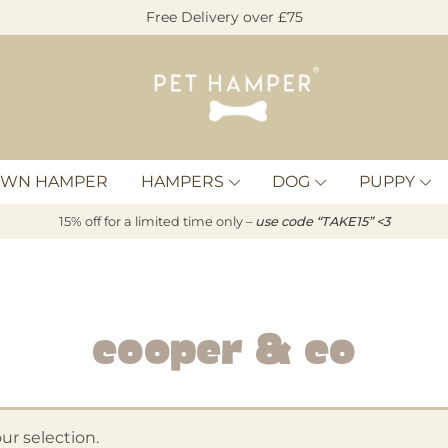
Free Delivery over £75
Pet
Hamper
OWN HAMPER
HAMPERS
DOG
PUPPY
15% off for a limited time only –
u
s
e code “TAKE15” <3
Cooper & Co
r selection.