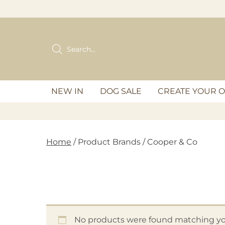
Skip
to
content
Products
search
NEW IN
DOG SALE
CREATE YOUR 
Home
/ Product Brands / Cooper & Co
No products were found matching you