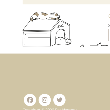
Copyright © 2026
Pet Hamper