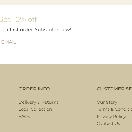
Get 10% off
your first order. Subscribe now!
ORDER INFO
CUSTOMER SE
Delivery & Returns
Our Story
Local Collection
Terms & Conditi
FAQs
Privacy Policy
Contact Us