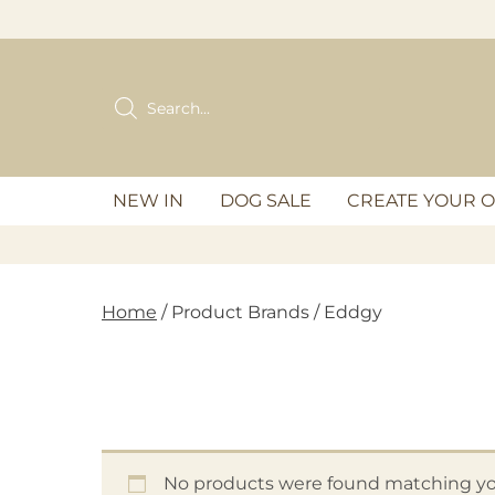
Skip
to
content
Products
search
NEW IN
DOG SALE
CREATE YOUR 
Home
/ Product Brands / Eddgy
No products were found matching you