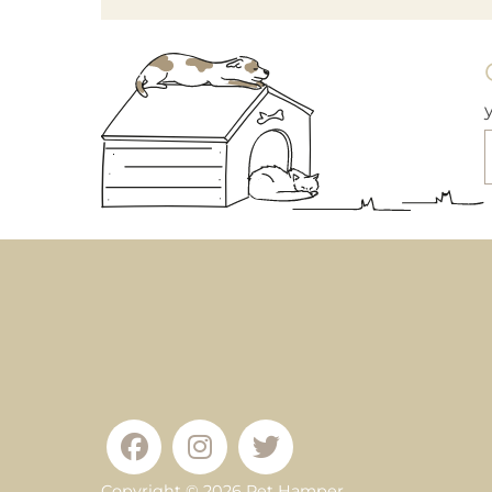
Copyright © 2026
Pet Hamper