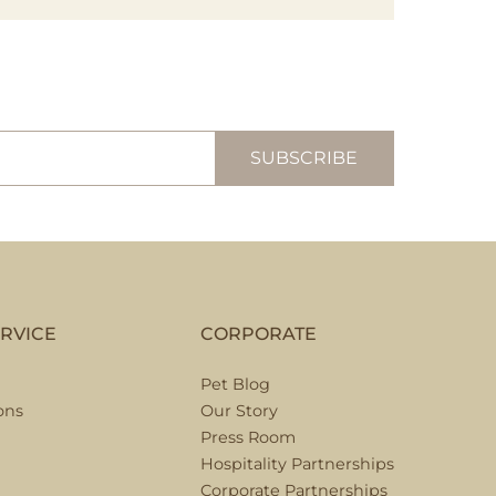
RVICE
CORPORATE
Pet Blog
ons
Our Story
Press Room
Hospitality Partnerships
Corporate Partnerships