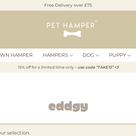
Free Delivery over £75
Pet
Hamper
OWN HAMPER
HAMPERS
DOG
PUPPY
15% off for a limited time only –
u
s
e code “TAKE15” <3
Eddgy
r selection.