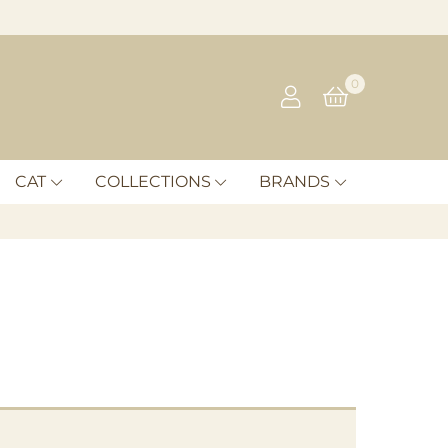
0
CAT
COLLECTIONS
BRANDS