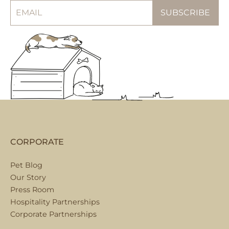
CORPORATE
Pet Blog
Our Story
Press Room
Hospitality Partnerships
Corporate Partnerships