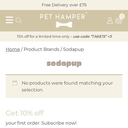
Skip
Free Delivery over £75
to
Pet
content
0
Hamper
15% off for a limited time only –
u
s
e code “TAKE15” <3
Home
/ Product Brands / Sodapup
Sodapup
No products were found matching your
selection.
Get 10% off
your first order. Subscribe now!