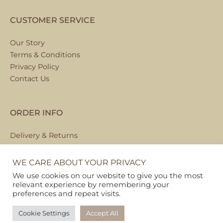
CUSTOMER SERVICE
Our Story
Terms & Conditions
Privacy Policy
Contact Us
ORDER INFO
Delivery & Returns
Local Collection
FAQs
WE CARE ABOUT YOUR PRIVACY
We use cookies on our website to give you the most
relevant experience by remembering your
preferences and repeat visits.
Copyright © 2026
Pet Hamper
Cookie Settings
Accept All
Web Design By Ribble Digital
|
Sitemap