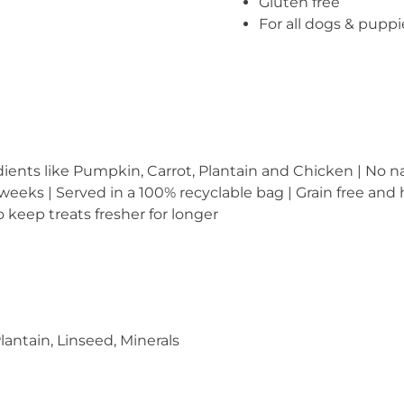
Gluten free
For all dogs & pupp
dients like Pumpkin, Carrot, Plantain and Chicken | No nas
 weeks | Served in a 100% recyclable bag | Grain free and
 keep treats fresher for longer
lantain, Linseed, Minerals