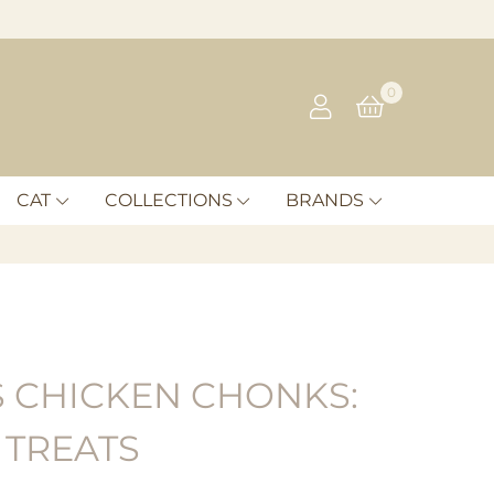
0
CAT
COLLECTIONS
BRANDS
 CHICKEN CHONKS:
 TREATS