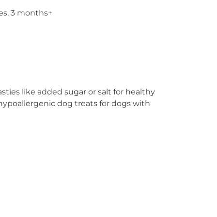
ies, 3 months+
ties like added sugar or salt for healthy
 hypoallergenic dog treats for dogs with