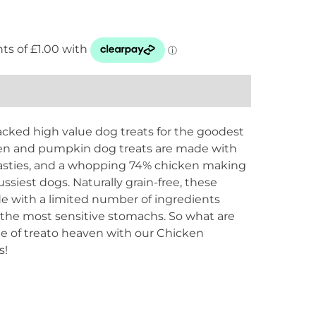
ked high value dog treats for the goodest
cken and pumpkin dog treats are made with
nasties, and a whopping 74% chicken making
fussiest dogs. Naturally grain-free, these
ade with a limited number of ingredients
 the most sensitive stomachs. So what are
ste of treato heaven with our Chicken
s!