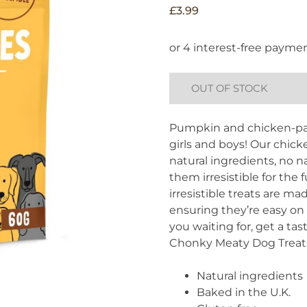
£
3.99
OUT OF STOCK
Pumpkin and chicken-pac
girls and boys! Our chi
natural ingredients, no 
them irresistible for the 
irresistible treats are m
ensuring they’re easy on
you waiting for, get a ta
Chonky Meaty Dog Treat
Natural ingredients
Baked in the U.K.