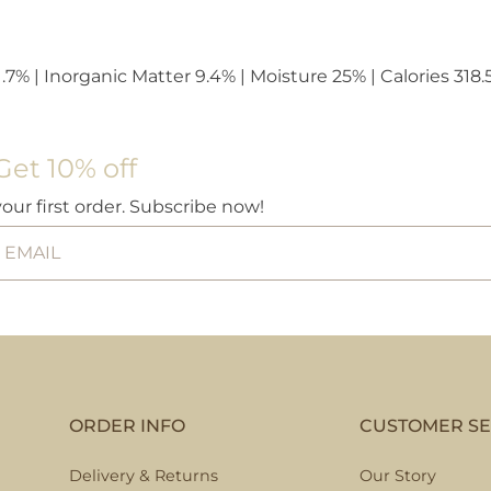
.7% | Inorganic Matter 9.4% | Moisture 25% | Calories 318.
Get 10% off
your first order. Subscribe now!
ORDER INFO
CUSTOMER SE
Delivery & Returns
Our Story