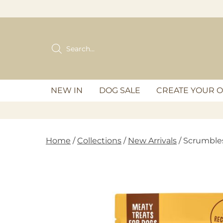
Skip
to
content
Products
search
NEW IN
DOG SALE
CREATE YOUR 
Home
/
Collections
/
New Arrivals
/ Scrumble