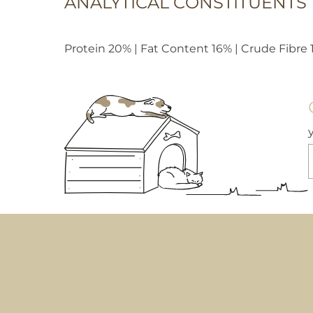
ANALYTICAL CONSTITUENTS
Protein 20% | Fat Content 16% | Crude Fibre 1