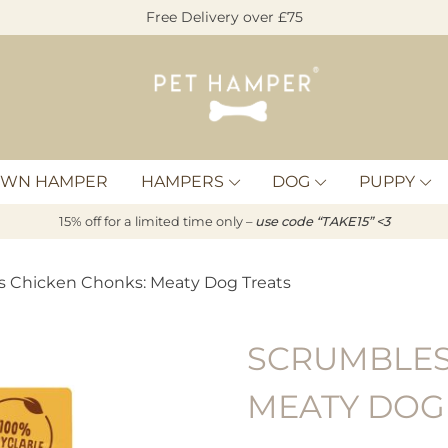
Free Delivery over £75
Pet
Hamper
OWN HAMPER
HAMPERS
DOG
PUPPY
15% off for a limited time only –
u
s
e code “TAKE15” <3
s Chicken Chonks: Meaty Dog Treats
SCRUMBLES
MEATY DOG