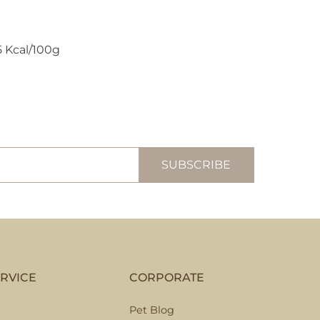
5 Kcal/100g
RVICE
CORPORATE
Pet Blog