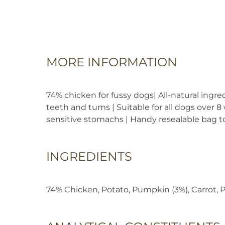
MORE INFORMATION
74% chicken for fussy dogs| All-natural ingre
teeth and tums | Suitable for all dogs over 8
sensitive stomachs | Handy resealable bag to
INGREDIENTS
74% Chicken, Potato, Pumpkin (3%), Carrot, P