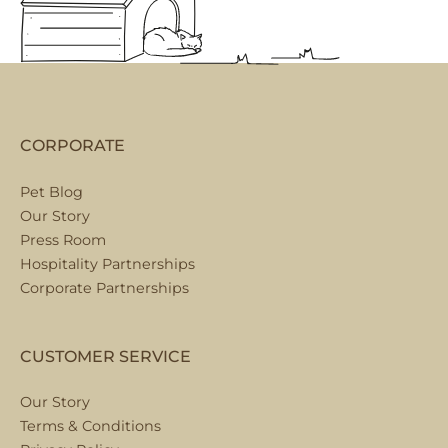
CORPORATE
Pet Blog
Our Story
Press Room
Hospitality Partnerships
Corporate Partnerships
CUSTOMER SERVICE
Our Story
Terms & Conditions