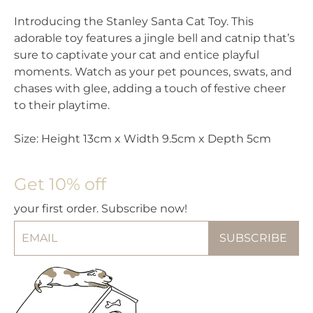
Introducing the Stanley Santa Cat Toy. This
adorable toy features a jingle bell and catnip that’s
sure to captivate your cat and entice playful
moments. Watch as your pet pounces, swats, and
chases with glee, adding a touch of festive cheer
to their playtime.
Size: Height 13cm x Width 9.5cm x Depth 5cm
Get 10% off
your first order. Subscribe now!