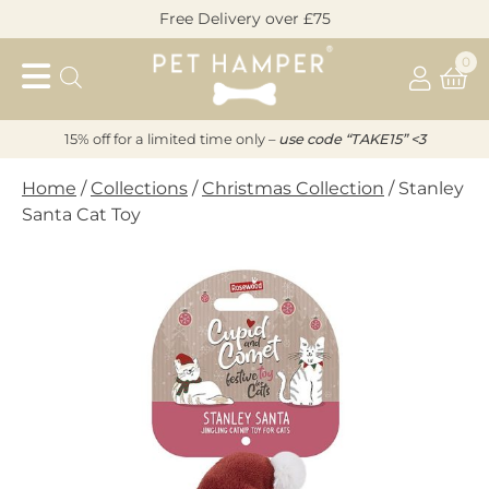
Skip
Free Delivery over £75
to
Pet
content
0
Hamper
15% off for a limited time only –
u
s
e code “TAKE15” <3
Home
/
Collections
/
Christmas Collection
/ Stanley
Santa Cat Toy