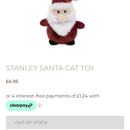
STANLEY SANTA CAT TOY
£
4.95
OUT OF STOCK