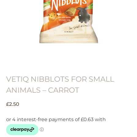
VETIQ NIBBLOTS FOR SMALL
ANIMALS – CARROT
£
2.50