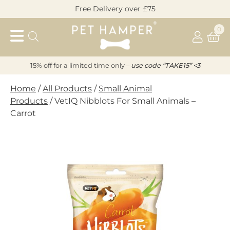
Skip
Free Delivery over £75
to
Pet
content
0
Hamper
15% off for a limited time only –
u
s
e code “TAKE15” <3
Home
/
All Products
/
Small Animal
Products
/ VetIQ Nibblots For Small Animals –
Carrot