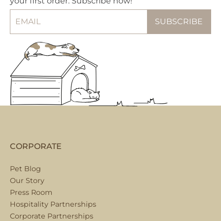
your first order. Subscribe now!
CORPORATE
Pet Blog
Our Story
Press Room
Hospitality Partnerships
Corporate Partnerships