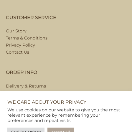
CUSTOMER SERVICE
Our Story
Terms & Conditions
Privacy Policy
Contact Us
ORDER INFO
Delivery & Returns
Local Collection
FAQs
WE CARE ABOUT YOUR PRIVACY
We use cookies on our website to give you the most
relevant experience by remembering your
preferences and repeat visits.
Copyright © 2026
Pet Hamper