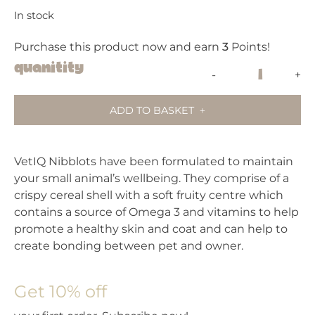
In stock
Purchase this product now and earn
3
Points!
VetIQ
Quanitity
-
+
Nibblots
For
ADD TO BASKET
Small
Animals
–
VetIQ Nibblots have been formulated to maintain
Carrot
your small animal’s wellbeing. They comprise of a
quantity
crispy cereal shell with a soft fruity centre which
contains a source of Omega 3 and vitamins to help
promote a healthy skin and coat and can help to
create bonding between pet and owner.
Get 10% off