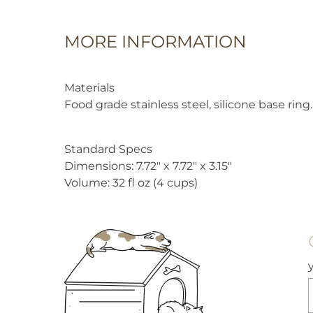
MORE INFORMATION
Materials
Food grade stainless steel, silicone base ring.
Standard Specs
Dimensions: 7.72″ x 7.72″ x 3.15″
Volume: 32 fl oz (4 cups)