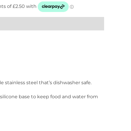
e stainless steel that’s dishwasher safe.
silicone base to keep food and water from