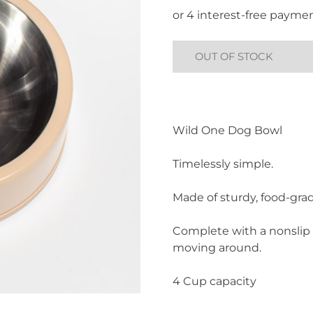
was:
is:
£30.00.
£10.00.
OUT OF STOCK
Wild One Dog Bowl
Timelessly simple.
Made of sturdy, food-grad
Complete with a nonslip 
moving around.
4 Cup capacity