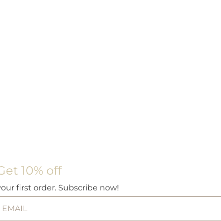
Get 10% off
your first order. Subscribe now!