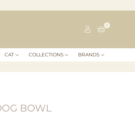
0
CAT
COLLECTIONS
BRANDS
DOG BOWL