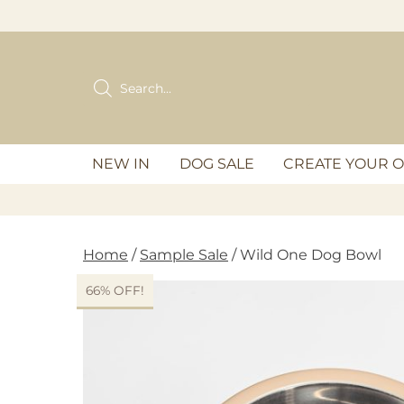
Skip
to
content
Products
search
NEW IN
DOG SALE
CREATE YOUR 
Home
/
Sample Sale
/ Wild One Dog Bowl
66% OFF!