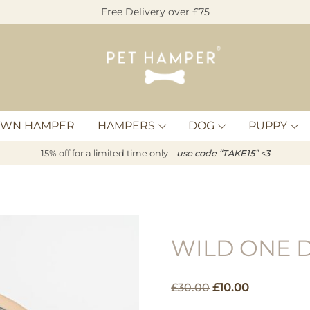
Free Delivery over £75
Pet
Hamper
OWN HAMPER
HAMPERS
DOG
PUPPY
15% off for a limited time only –
u
s
e code “TAKE15” <3
WILD ONE 
Original
Current
£
30.00
£
10.00
price
price