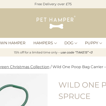
Free Delivery over £75
Pet
Hamper
OWN HAMPER
HAMPERS
DOG
PUPPY
15% off for a limited time only –
u
s
e code “TAKE15” <3
reen Christmas Collection
/ Wild One Poop Bag Carrier 
WILD ONE P
SPRUCE