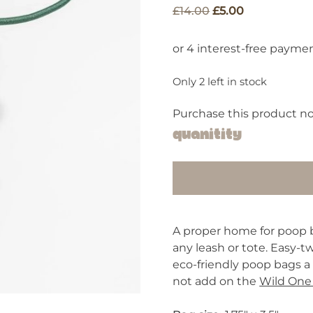
Original
Current
£
14.00
£
5.00
price
price
was:
is:
£14.00.
£5.00.
Only 2 left in stock
Purchase this product n
Quanitity
A proper home for poop b
any leash or tote. Easy-t
eco-friendly poop bags a g
not add on the
Wild One