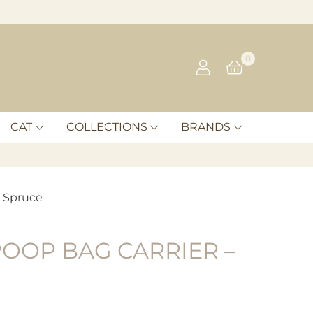
0
CAT
COLLECTIONS
BRANDS
– Spruce
OOP BAG CARRIER –