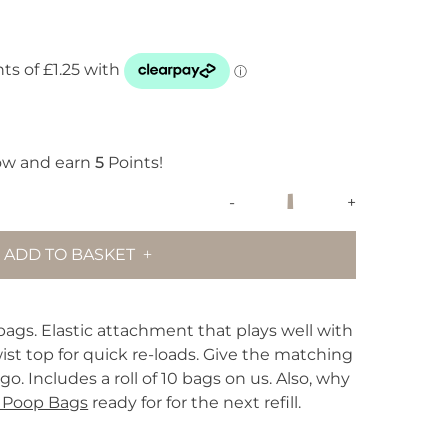
ow and earn
5
Points!
Wild
-
+
One
Poop
ADD TO BASKET
Bag
Carrier
-
Spruce
ags. Elastic attachment that plays well with
quantity
wist top for quick re-loads. Give the matching
o. Includes a roll of 10 bags on us. Also, why
 Poop Bags
ready for for the next refill.