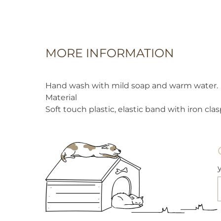
MORE INFORMATION
Hand wash with mild soap and warm water.
Material
Soft touch plastic, elastic band with iron clas