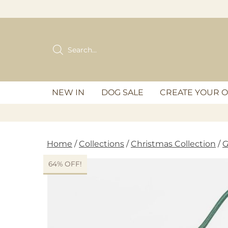
Skip
to
content
Products
search
NEW IN
DOG SALE
CREATE YOUR 
Home
/
Collections
/
Christmas Collection
/
G
64% OFF!