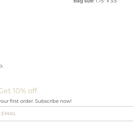
Bag size:
1.75″ x 3.5″
p.
Get 10% off
your first order. Subscribe now!