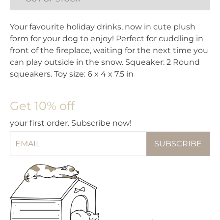
Your favourite holiday drinks, now in cute plush
form for your dog to enjoy! Perfect for cuddling in
front of the fireplace, waiting for the next time you
can play outside in the snow. Squeaker: 2 Round
squeakers. Toy size: 6 x 4 x 7.5 in
Get 10% off
your first order. Subscribe now!