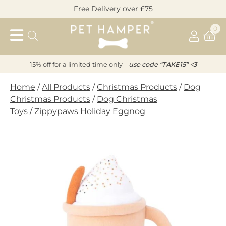
Skip
Free Delivery over £75
to
Pet
content
0
Hamper
15% off for a limited time only –
u
s
e code “TAKE15” <3
Home
/
All Products
/
Christmas Products
/
Dog
Christmas Products
/
Dog Christmas
Toys
/ Zippypaws Holiday Eggnog