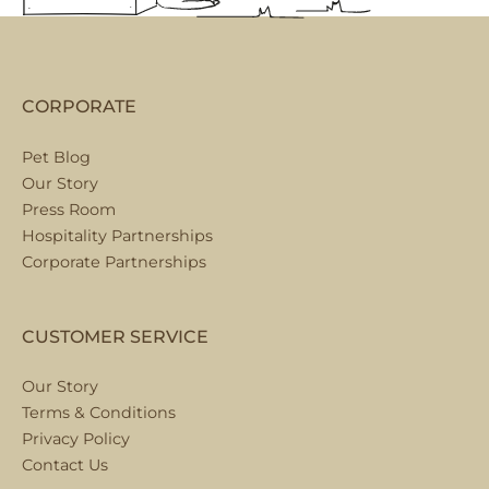
CORPORATE
Pet Blog
Our Story
Press Room
Hospitality Partnerships
Corporate Partnerships
CUSTOMER SERVICE
Our Story
Terms & Conditions
Privacy Policy
Contact Us