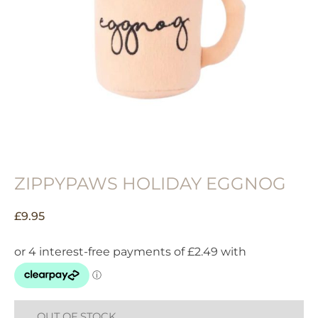
ZIPPYPAWS HOLIDAY EGGNOG
£
9.95
OUT OF STOCK