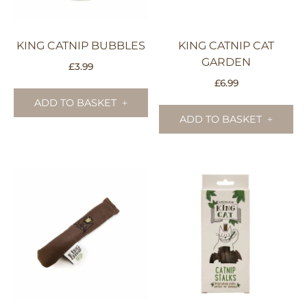
KING CATNIP BUBBLES
KING CATNIP CAT
GARDEN
£
3.99
£
6.99
ADD TO BASKET
ADD TO BASKET