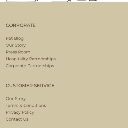
CORPORATE
Pet Blog
Our Story
Press Room
Hospitality Partnerships
Corporate Partnerships
CUSTOMER SERVICE
Our Story
Terms & Conditions
Privacy Policy
Contact Us