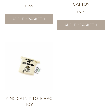
CAT TOY
£
6.99
£
5.99
ADD TO BASKET
ADD TO BASKET
KING CATNIP TOTE BAG
TOY