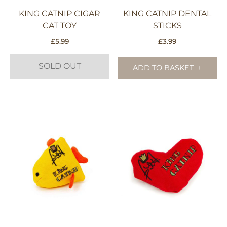
KING CATNIP CIGAR
KING CATNIP DENTAL
CAT TOY
STICKS
£
5.99
£
3.99
SOLD OUT
ADD TO BASKET