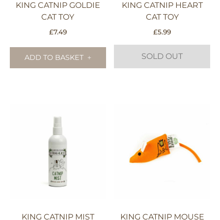
KING CATNIP GOLDIE
KING CATNIP HEART
CAT TOY
CAT TOY
£
7.49
£
5.99
SOLD OUT
ADD TO BASKET
KING CATNIP MIST
KING CATNIP MOUSE