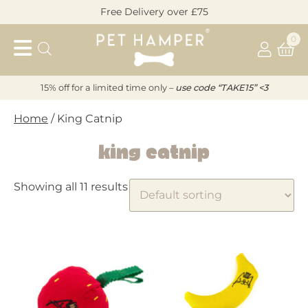
Skip
Free Delivery over £75
to
Pet
content
0
Hamper
15% off for a limited time only –
u
s
e code “TAKE15” <3
Home
/ King Catnip
King Catnip
Showing all 11 results