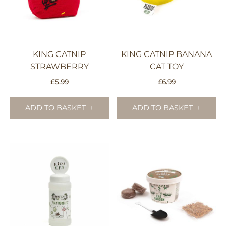
KING CATNIP
KING CATNIP BANANA
STRAWBERRY
CAT TOY
£
5.99
£
6.99
ADD TO BASKET
ADD TO BASKET