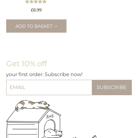
Rated
£
6.99
5.00
out of 5
ADD TO BASKET
Get 10% off
your first order. Subscribe now!