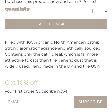
Purchase this product now and earn
7
Points!
King
Quanitity
-
+
Catnip
Banana
ADD TO BASKET
Cat
Toy
quantity
Filled with 100% organic North American catnip.
Strong aromatic fragrance and ethically sourced.
Contains only the catnip leaf, which is far more
attractive to cats than the generic dust that is
widely used. Handmade in the UK and the USA.
Get 10% off
your first order. Subscribe now!