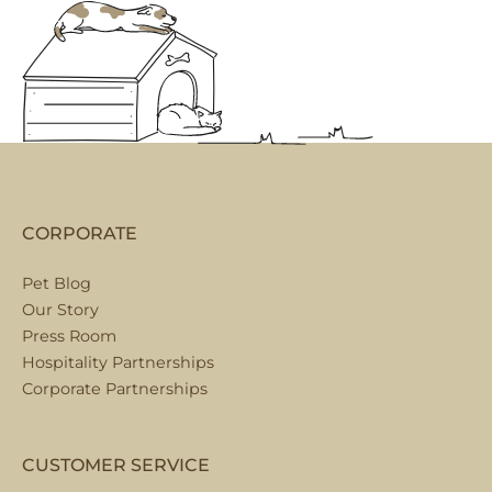
CORPORATE
Pet Blog
Our Story
Press Room
Hospitality Partnerships
Corporate Partnerships
CUSTOMER SERVICE