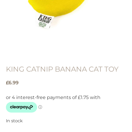
KING CATNIP BANANA CAT TOY
£
6.99
In stock