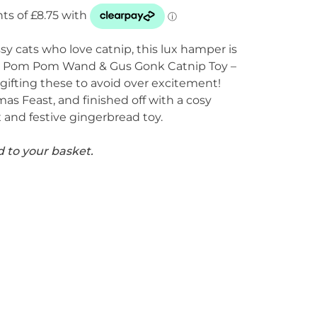
ssy cats who love catnip, this lux hamper is
he Pom Pom Wand & Gus Gonk Catnip Toy –
gifting these to avoid over excitement!
as Feast, and finished off with a cosy
x and festive gingerbread toy.
d to your basket.