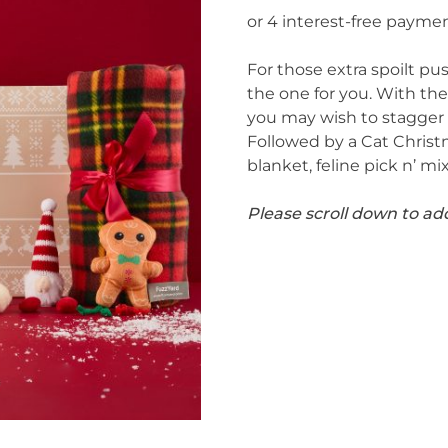
For those extra spoilt pu
the one for you. With t
you may wish to stagger 
Followed by a Cat Christm
blanket, feline pick n’ mi
Please scroll down to ad