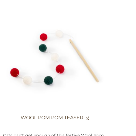
WOOL POM POM TEASER
Cats can't get enough of this festive Wool Pom