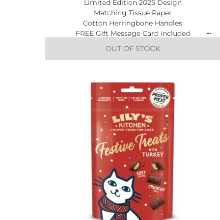
Limited Edition 2025 Design
Matching Tissue Paper
Cotton Herringbone Handles
FREE Gift Message Card included
OUT OF STOCK