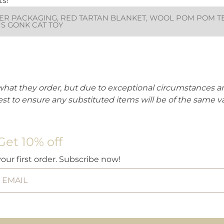
ts!
R PACKAGING, RED TARTAN BLANKET, WOOL POM POM TEAS
US GONK CAT TOY
what they order, but due to exceptional circumstances
est to ensure any substituted items will be of the same v
Get 10% off
your first order. Subscribe now!