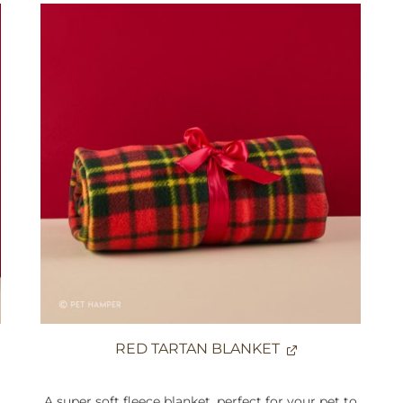
RED TARTAN BLANKET
A super soft fleece blanket, perfect for your pet to