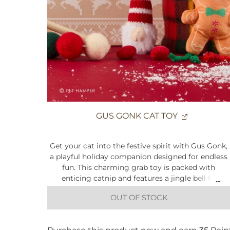
Crunchy on the outside, soft on the inside
For adult cats from 6 months+
Feed in line with the feeding guidelines
*Made in a factory that handles grains, so traces may be
present
GUS GONK CAT TOY
Get your cat into the festive spirit with Gus Gonk,
a playful holiday companion designed for endless
fun. This charming grab toy is packed with
enticing catnip and features a jingle bell to
capture your cat’s attention. With bungee-style
OUT OF STOCK
legs that bounce and stretch during play, Gus
keeps kitties engaged with unpredictable
movement, perfect for batting, pouncing, and