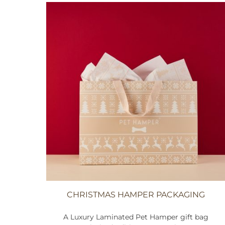
CHRISTMAS HAMPER PACKAGING
A Luxury Laminated Pet Hamper gift bag