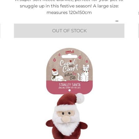
snuggle up in this festive season! A large size:
measures 120x150cm
OUT OF STOCK