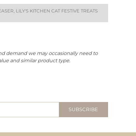
ER, LILY'S KITCHEN CAT FESTIVE TREATS
 and demand we may occasionally need to
alue and similar product type.