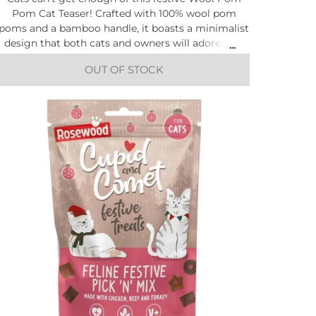
Pom Cat Teaser! Crafted with 100% wool pom
poms and a bamboo handle, it boasts a minimalist
design that both cats and owners will adore. Get
ready for interactive playtime fun.
OUT OF STOCK
Size: Width 4cm x Depth 3cm x Height 80cm
All sizing is estimated.