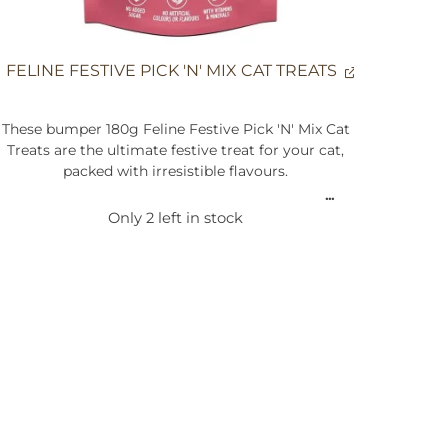
FELINE FESTIVE PICK 'N' MIX CAT TREATS
These bumper 180g Feline Festive Pick 'N' Mix Cat
Treats are the ultimate festive treat for your cat,
packed with irresistible flavours.
Made with real turkey and other quality
Only 2 left in stock
ingredients, these treats deliver a delightful mix of
meaty goodness. Your feline friend will adore the
festive flavours, making these treats a perfect way
to spoil them this holiday season.
Composition:
Cereals, Meat and Animal Derivatives (including
15.3% Chicken, 5.1% Turkey, 10% Beef), Oils and
Fats, Minerals, Fish and Fish Derivatives,
Derivatives of Vegetable Origin (including 1%
Lignocellulose), Vegetable Protein Extracts, Yeast