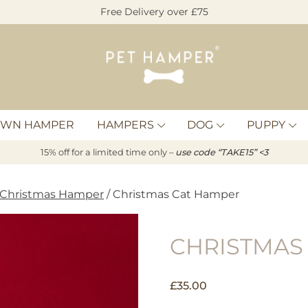
Free Delivery over £75
Pet
Hamper
OWN HAMPER
HAMPERS
DOG
PUPPY
15% off for a limited time only –
u
s
e code “TAKE15” <3
 Christmas Hamper
/ Christmas Cat Hamper
CHRISTMAS
£
35.00