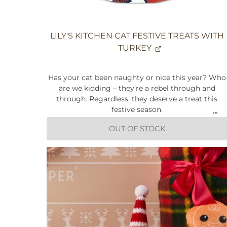
LILY'S KITCHEN CAT FESTIVE TREATS WITH
TURKEY
Has your cat been naughty or nice this year? Who
are we kidding – they’re a rebel through and
through. Regardless, they deserve a treat this
festive season.
OUT OF STOCK
Do irresistible bites filled with freshly prepared
turkey sound good to you? Made with natural
ingredients, Lily's Kitchen have added a touch of
sweet potato and cranberries for that additional
festive touch.
Limited edition
Made with proper meat and offal
Made with natural ingredients
Grain-free recipe*