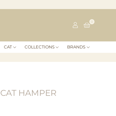
0
CAT
COLLECTIONS
BRANDS
 CAT HAMPER