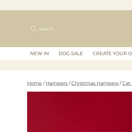
Skip
to
content
Products
search
NEW IN
DOG SALE
CREATE YOUR 
Home
/
Hampers
/
Christmas Hampers
/
Cat