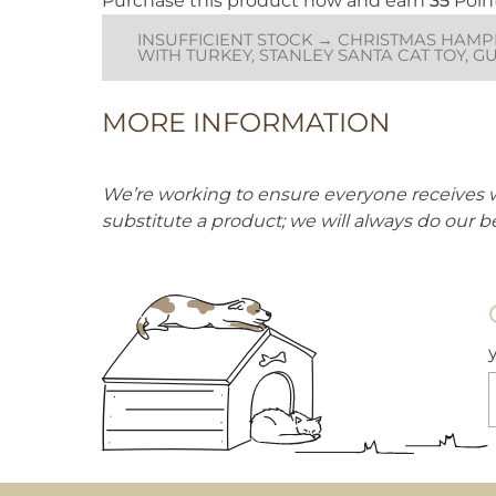
Purchase this product now and earn
35
Poin
chasing. Whether for solo play or interactive fun,
this festive gonk is sure to bring joy to your feline
INSUFFICIENT STOCK → CHRISTMAS HAMPE
friend this holiday season!
WITH TURKEY, STANLEY SANTA CAT TOY, G
MORE INFORMATION
We’re working to ensure everyone receives 
substitute a product; we will always do our b