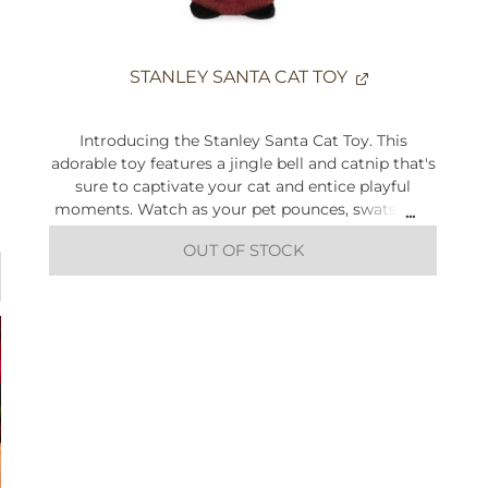
STANLEY SANTA CAT TOY
Introducing the Stanley Santa Cat Toy. This
adorable toy features a jingle bell and catnip that's
sure to captivate your cat and entice playful
moments. Watch as your pet pounces, swats, and
chases with glee, adding a touch of festive cheer
OUT OF STOCK
to their playtime.
Size: Height 13cm x Width 9.5cm x Depth 5cm